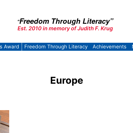
Freedom Through Literacy”
“
Est. 2010 in memory of Judith F. Krug
’s Award
Freedom Through Literacy
Achievements
Europe