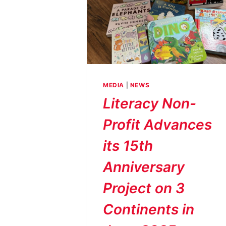
MEDIA
|
NEWS
Literacy Non-
Profit Advances
its 15th
Anniversary
Project on 3
Continents in