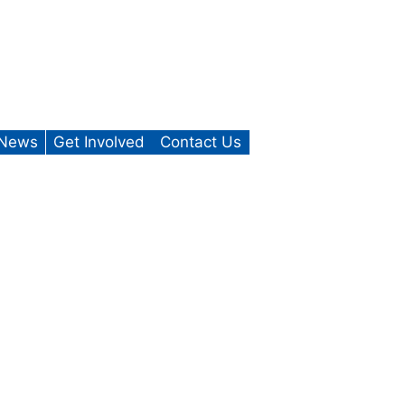
News
Get Involved
Contact Us