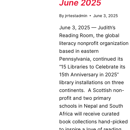
June 2025
By
jrrtestadmin
June 3, 2025
June 3, 2025 — Judith’s
Reading Room, the global
literacy nonprofit organization
based in eastern
Pennsylvania, continued its
“15 Libraries to Celebrate its
15th Anniversary in 2025”
library installations on three
continents. A Scottish non-
profit and two primary
schools in Nepal and South
Africa will receive curated
book collections hand-picked
to inspire a love of reading