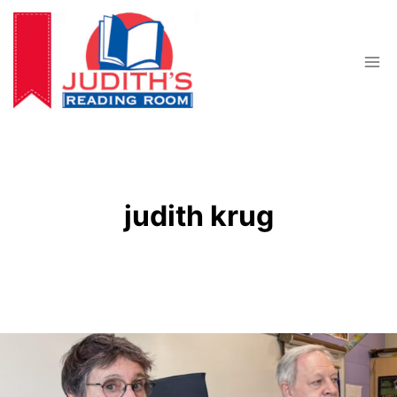
Skip
to
content
judith krug