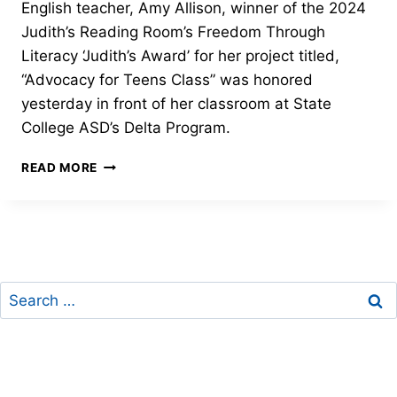
English teacher, Amy Allison, winner of the 2024
Judith’s Reading Room’s Freedom Through
Literacy ‘Judith’s Award’ for her project titled,
“Advocacy for Teens Class” was honored
yesterday in front of her classroom at State
College ASD’s Delta Program.
STATE
READ MORE
COLLEGE,
PA
TEACHER
WINS
LITERACY
AWARD
Search
for: