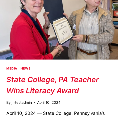
MEDIA
|
NEWS
State College, PA Teacher
Wins Literacy Award
By
jrrtestadmin
April 10, 2024
April 10, 2024 — State College, Pennsylvania’s