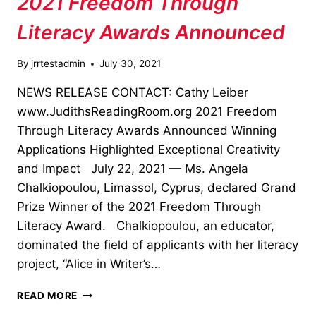
2021 Freedom Through
Literacy Awards Announced
By
jrrtestadmin
July 30, 2021
NEWS RELEASE CONTACT: Cathy Leiber
www.JudithsReadingRoom.org 2021 Freedom
Through Literacy Awards Announced Winning
Applications Highlighted Exceptional Creativity
and Impact July 22, 2021 — Ms. Angela
Chalkiopoulou, Limassol, Cyprus, declared Grand
Prize Winner of the 2021 Freedom Through
Literacy Award. Chalkiopoulou, an educator,
dominated the field of applicants with her literacy
project, “Alice in Writer’s…
2021
READ MORE
FREEDOM