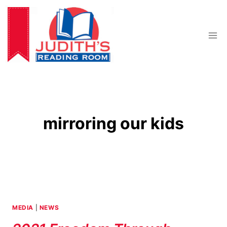
Skip
to
content
mirroring our kids
MEDIA
|
NEWS