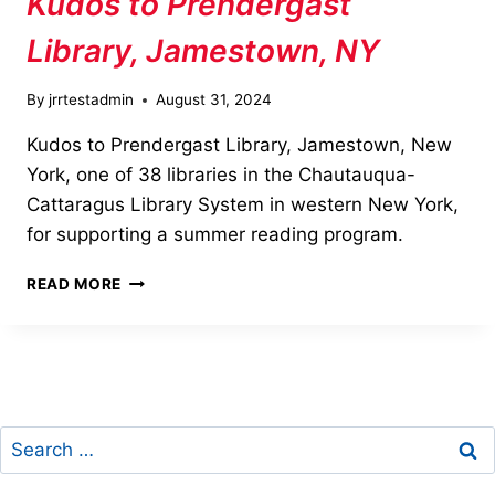
Kudos to Prendergast
Library, Jamestown, NY
By
jrrtestadmin
August 31, 2024
Kudos to Prendergast Library, Jamestown, New
York, one of 38 libraries in the Chautauqua-
Cattaragus Library System in western New York,
for supporting a summer reading program.
KUDOS
READ MORE
TO
PRENDERGAST
LIBRARY,
JAMESTOWN,
NY
Search
for: