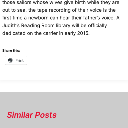
those sailors whose wives give birth while they are
out to sea, the tape recording of their voice is the
first time a newborn can hear their father’s voice. A
Judith’s Reading Room library will be officially
dedicated on the carrier in early 2015.
Share this:
Print
Similar Posts