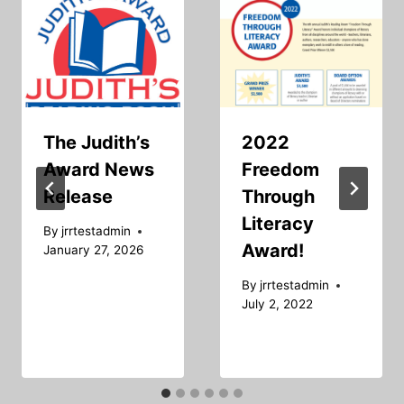
The Judith’s
2022
Award News
Freedom
Release
Through
Literacy
By
jrrtestadmin
Award!
January 27, 2026
By
jrrtestadmin
July 2, 2022