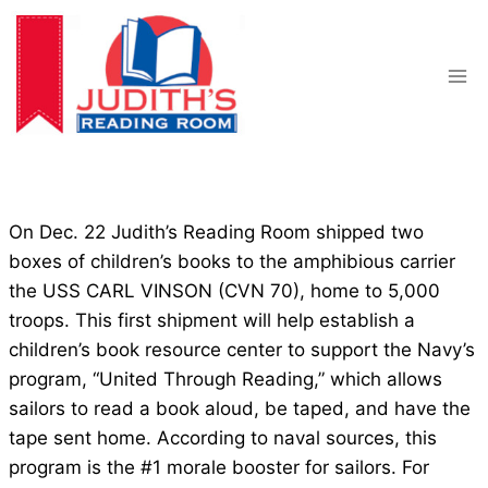
Skip
to
content
On Dec. 22 Judith’s Reading Room shipped two
boxes of children’s books to the amphibious carrier
the USS CARL VINSON (CVN 70), home to 5,000
troops. This first shipment will help establish a
children’s book resource center to support the Navy’s
program, “United Through Reading,” which allows
sailors to read a book aloud, be taped, and have the
tape sent home. According to naval sources, this
program is the #1 morale booster for sailors. For