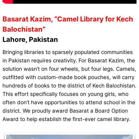
Basarat Kazim, “Camel Library for Kech
Balochistan”
Lahore, Pakistan
Bringing libraries to sparsely populated communities
in Pakistan requires creativity. For Basarat Kazim, the
solution wasn’t on four wheels, but four legs. Camels,
outfitted with custom-made book pouches, will carry
hundreds of books to the district of Kech Balochistan.
This effort specifically focuses on young girls, who
often don’t have opportunities to attend school in the
district. We proudly award Basarat a Board Option
Award to help establish the first-ever camel library.