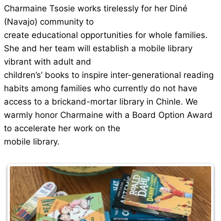
Charmaine Tsosie works tirelessly for her Diné
(Navajo) community to
create educational opportunities for whole families.
She and her team will establish a mobile library
vibrant with adult and
children’s’ books to inspire inter-generational reading
habits among families who currently do not have
access to a brickand-mortar library in Chinle. We
warmly honor Charmaine with a Board Option Award
to accelerate her work on the
mobile library.