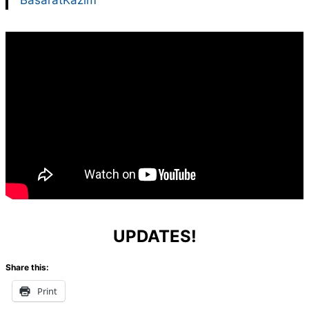
BasaratKazim
UPDATES!
Share this:
Print