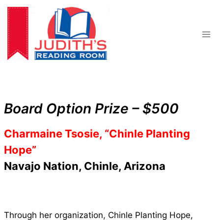
Skip
to
content
Board Option Prize – $500
Charmaine Tsosie, “Chinle Planting
Hope”
Navajo Nation, Chinle, Arizona
Through her organization, Chinle Planting Hope,