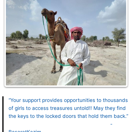
“Your support provides opportunities to thousands
of girls to access treasures untold!! May they find
the keys to the locked doors that hold them back.”
-