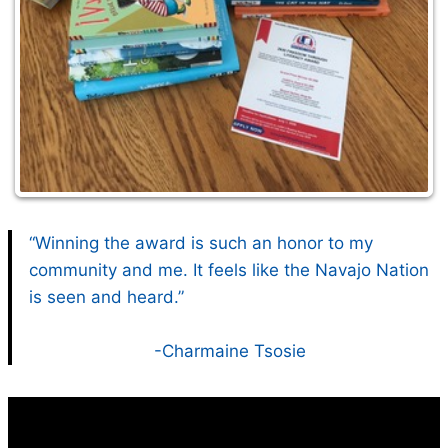
“Winning the award is such an honor to my
community and me. It feels like the Navajo Nation
is seen and heard.”
-Charmaine Tsosie