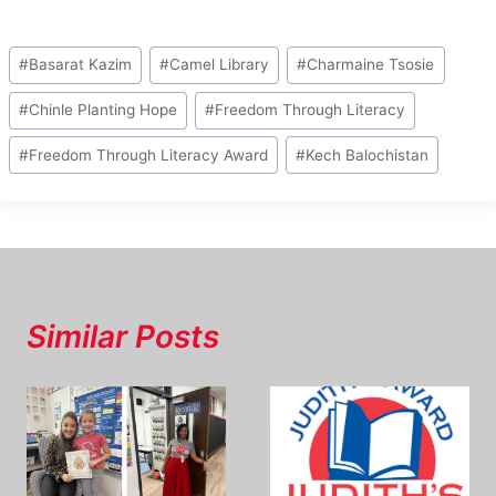
Post
#
Basarat Kazim
#
Camel Library
#
Charmaine Tsosie
Tags:
#
Chinle Planting Hope
#
Freedom Through Literacy
#
Freedom Through Literacy Award
#
Kech Balochistan
Similar Posts