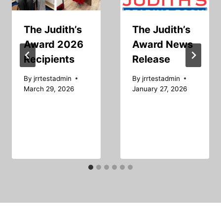
The Judith’s
The Judith’s
Award 2026
Award News
Recipients
Release
By
jrrtestadmin
By
jrrtestadmin
March 29, 2026
January 27, 2026