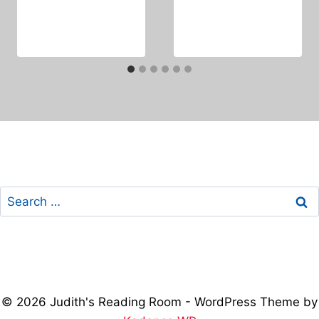
Search
for:
© 2026 Judith's Reading Room - WordPress Theme by