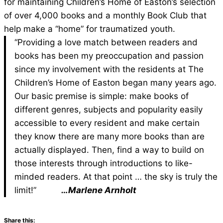
for maintaining Children’s Home of Easton’s
selection
of over 4,000 books and a monthly Book
Club that
help make a “home” for traumatized youth.
“Providing a love match between readers and
books has been my preoccupation and passion
since my involvement with the residents at The
Children’s Home of Easton began many years ago.
Our basic premise is simple: make books of
different genres, subjects and popularity easily
accessible to every resident and make certain
they know there are many more books than are
actually displayed. Then, find a way to build on
those interests through introductions to like-
minded readers. At that point … the sky is truly the
limit!”
…Marlene Arnholt
Share this: