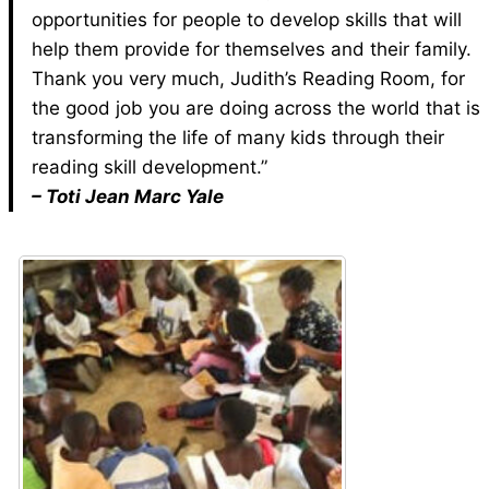
opportunities for people to develop skills that will
help them provide for themselves and their family.
Thank you very much, Judith’s Reading Room, for
the good job you are doing across the world that is
transforming the life of many kids through their
reading skill development.”
– Toti Jean Marc Yale