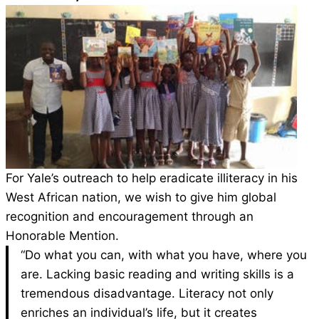
For Yale’s outreach to help eradicate illiteracy in
his
West African nation, we wish to give him
global
recognition and encouragement through
an
Honorable Mention
.
“Do what you can, with what you have, where you
are. Lacking basic reading and writing skills is a
tremendous disadvantage. Literacy not only
enriches an individual’s life, but it creates