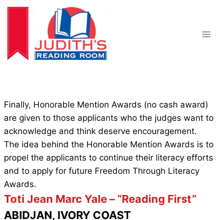
Skip
to
content
Finally, Honorable Mention Awards (no cash award)
are given to those applicants who the judges want to
acknowledge and think deserve encouragement.
The idea behind the Honorable Mention Awards is to
propel the applicants to continue their literacy efforts
and to apply for future Freedom Through Literacy
Awards.
Toti Jean Marc Yale – “Reading First”
ABIDJAN, IVORY COAST