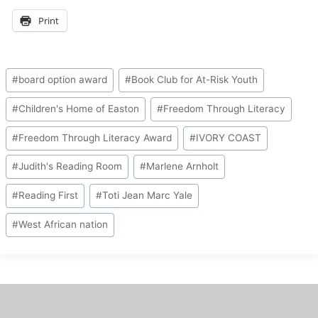
Print
Post
#
board option award
#
Book Club for At-Risk Youth
Tags:
#
Children's Home of Easton
#
Freedom Through Literacy
#
Freedom Through Literacy Award
#
IVORY COAST
#
Judith's Reading Room
#
Marlene Arnholt
#
Reading First
#
Toti Jean Marc Yale
#
West African nation