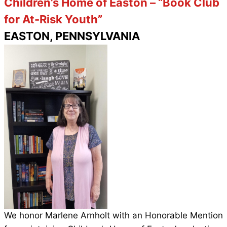
Children’s Home of Easton – “Book Club
for At-Risk Youth”
EASTON, PENNSYLVANIA
We honor Marlene Arnholt with an Honorable
Mention