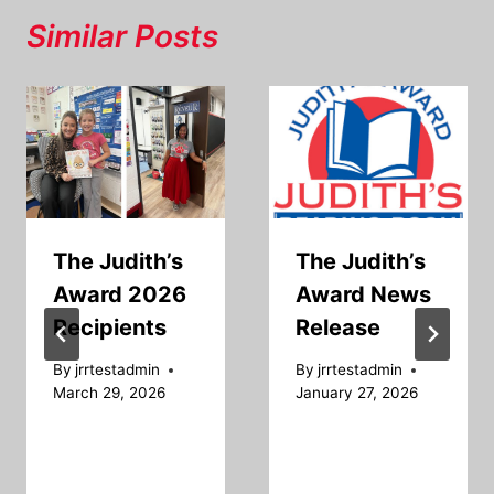
Similar Posts
The Judith’s
The Judith’s
Award 2026
Award News
Recipients
Release
By
jrrtestadmin
By
jrrtestadmin
March 29, 2026
January 27, 2026