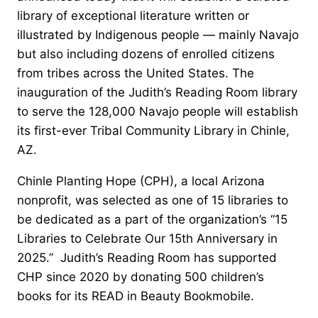
library of exceptional literature written or
illustrated by Indigenous people — mainly Navajo
but also including dozens of enrolled citizens
from tribes across the United States. The
inauguration of the Judith’s Reading Room library
to serve the 128,000 Navajo people will establish
its first-ever Tribal Community Library in Chinle,
AZ.
Chinle Planting Hope (CPH), a local Arizona
nonprofit, was selected as one of 15 libraries to
be dedicated as a part of the organization’s “15
Libraries to Celebrate Our 15th Anniversary in
2025.” Judith’s Reading Room has supported
CHP since 2020 by donating 500 children’s
books for its READ in Beauty Bookmobile.