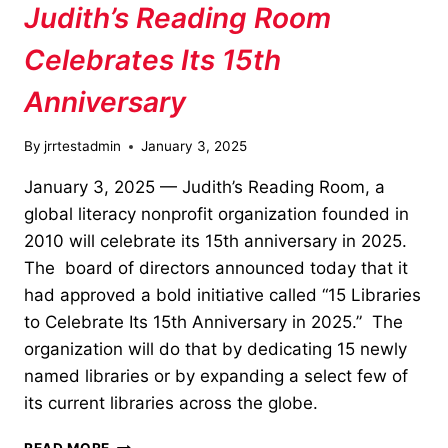
Judith’s Reading Room
Celebrates Its 15th
Anniversary
By
jrrtestadmin
January 3, 2025
January 3, 2025 — Judith’s Reading Room, a
global literacy nonprofit organization founded in
2010 will celebrate its 15th anniversary in 2025.
The board of directors announced today that it
had approved a bold initiative called “15 Libraries
to Celebrate Its 15th Anniversary in 2025.” The
organization will do that by dedicating 15 newly
named libraries or by expanding a select few of
its current libraries across the globe.
JUDITH’S