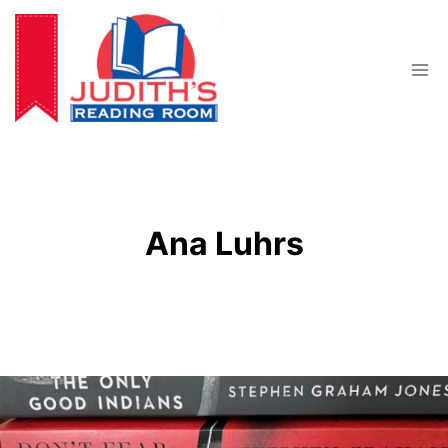
Skip
to
content
Ana Luhrs