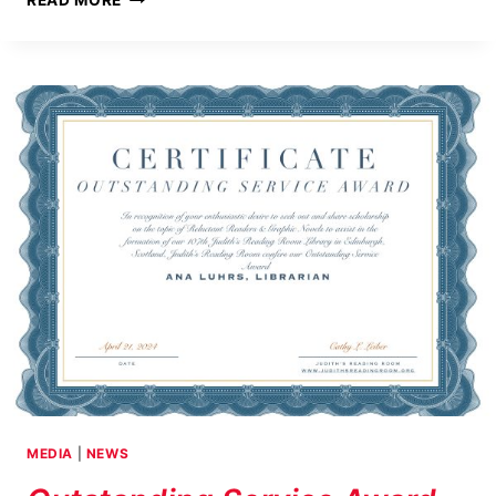
READ MORE
READING
ROOM
CELEBRATES
ITS
15TH
ANNIVERSARY
MEDIA
|
NEWS