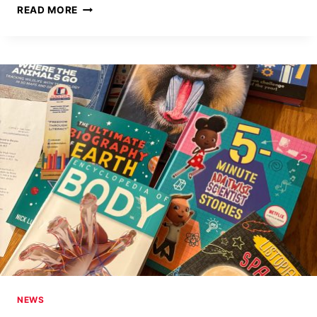
FIRST-
READ MORE
EVER
TRIBAL
COMMUNITY
LIBRARY
ON
NAVAJO
RESERVATION,
CHINLE,
AZ
NEWS