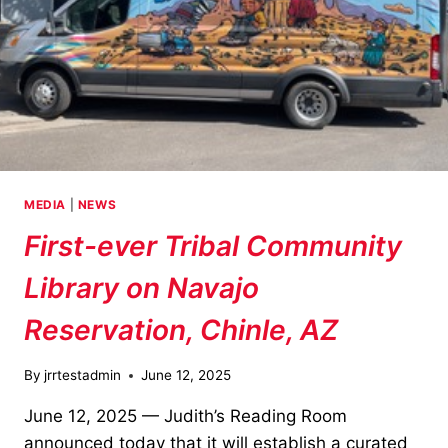
MEDIA
|
NEWS
First-ever Tribal Community
Library on Navajo
Reservation, Chinle, AZ
By
jrrtestadmin
June 12, 2025
June 12, 2025 — Judith’s Reading Room
announced today that it will establish a curated