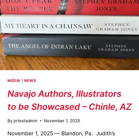
MEDIA
|
NEWS
Navajo Authors, Illustrators
to be Showcased – Chinle, AZ
By
jrrtestadmin
November 1, 2025
November 1, 2025 — Blandon, Pa. Judith’s