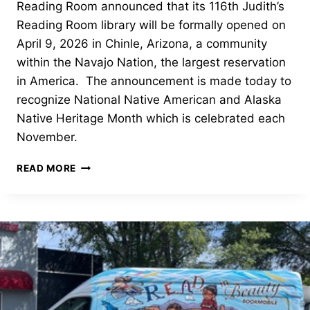
Reading Room announced that its 116th Judith’s
Reading Room library will be formally opened on
April 9, 2026 in Chinle, Arizona, a community
within the Navajo Nation, the largest reservation
in America. The announcement is made today to
recognize National Native American and Alaska
Native Heritage Month which is celebrated each
November.
NAVAJO
READ MORE
AUTHORS,
ILLUSTRATORS
TO
BE
SHOWCASED
–
CHINLE,
AZ