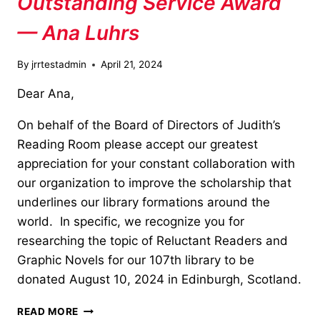
Outstanding Service Award
— Ana Luhrs
By
jrrtestadmin
April 21, 2024
Dear Ana,
On behalf of the Board of Directors of Judith’s
Reading Room please accept our greatest
appreciation for your constant collaboration with
our organization to improve the scholarship that
underlines our library formations around the
world. In specific, we recognize you for
researching the topic of Reluctant Readers and
Graphic Novels for our 107th library to be
donated August 10, 2024 in Edinburgh, Scotland.
OUTSTANDING
READ MORE