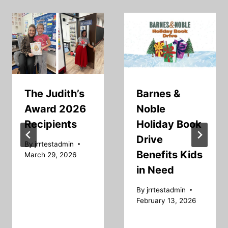
The Judith’s
Barnes &
Award 2026
Noble
Recipients
Holiday Book
Drive
By
jrrtestadmin
Benefits Kids
March 29, 2026
in Need
By
jrrtestadmin
February 13, 2026