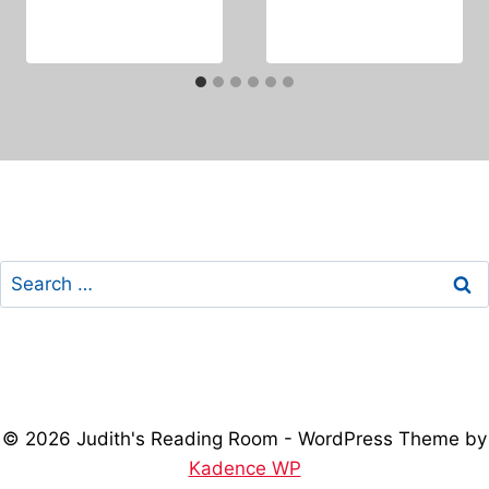
Search
for:
© 2026 Judith's Reading Room - WordPress Theme by
Kadence WP