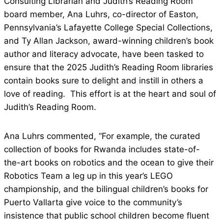
Consulting Librarian and Judith’s Reading Room
board member, Ana Luhrs, co-director of Easton,
Pennsylvania’s Lafayette College Special Collections,
and Ty Allan Jackson, award-winning children’s book
author and literacy advocate, have been tasked to
ensure that the 2025 Judith’s Reading Room libraries
contain books sure to delight and instill in others a
love of reading. This effort is at the heart and soul of
Judith’s Reading Room.
Ana Luhrs commented, “For example, the curated
collection of books for Rwanda includes state-of-
the-art books on robotics and the ocean to give their
Robotics Team a leg up in this year’s LEGO
championship, and the bilingual children’s books for
Puerto Vallarta give voice to the community’s
insistence that public school children become fluent