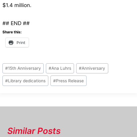
$1.4 million.
## END ##
Share this:
Print
Post
#
15th Anniversary
#
Ana Luhrs
#
Anniversary
Tags:
#
Library dedications
#
Press Release
Similar Posts