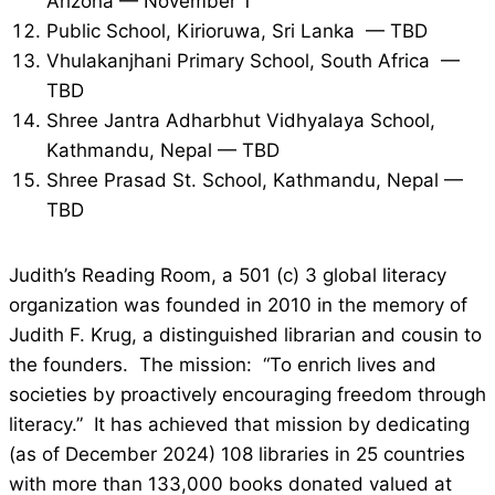
Arizona — November 1
Public School, Kirioruwa, Sri Lanka — TBD
Vhulakanjhani Primary School, South Africa —
TBD
Shree Jantra Adharbhut Vidhyalaya School,
Kathmandu, Nepal — TBD
Shree Prasad St. School, Kathmandu, Nepal —
TBD
Judith’s Reading Room, a 501 (c) 3 global literacy
organization was founded in 2010 in the memory of
Judith F. Krug, a distinguished librarian and cousin to
the founders. The mission: “To enrich lives and
societies by proactively encouraging freedom through
literacy.” It has achieved that mission by dedicating
(as of December 2024) 108 libraries in 25 countries
with more than 133,000 books donated valued at