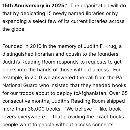
15th Anniversary in 2025.”
The organization will do
that by dedicating 15 newly named libraries or by
expanding a select few of its current libraries across
the globe.
Founded in 2010 in the memory of Judith F. Krug, a
distinguished librarian and cousin to the founders,
Judith’s Reading Room responds to requests to get
books into the hands of those without access. For
example, in 2010 we answered the call from the PA
National Guard who insisted that they needed books
for our troops about to deploy toAfghanistan. Over 65
consecutive months, Judith’s Reading Room shipped
more than 38,000 books. “We believe — like book
lovers everywhere — that providing the exact books
people want to people without access connects