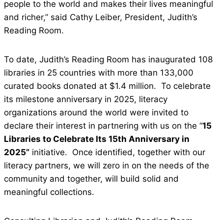
people to the world and makes their lives meaningful
and richer,” said Cathy Leiber, President, Judith’s
Reading Room.
To date, Judith’s Reading Room has inaugurated 108
libraries in 25 countries with more than 133,000
curated books donated at $1.4 million. To celebrate
its milestone anniversary in 2025, literacy
organizations around the world were invited to
declare their interest in partnering with us on the “
15
Libraries to Celebrate Its 15th Anniversary in
2025”
initiative. Once identified, together with our
literacy partners, we will zero in on the needs of the
community and together, will build solid and
meaningful collections.