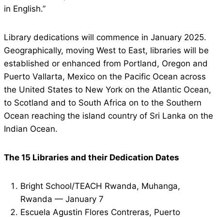
in English.”
Library dedications will commence in January 2025.
Geographically, moving West to East, libraries will be
established or enhanced from Portland, Oregon and
Puerto Vallarta, Mexico on the Pacific Ocean across
the United States to New York on the Atlantic Ocean,
to Scotland and to South Africa on to the Southern
Ocean reaching the island country of Sri Lanka on the
Indian Ocean.
The 15 Libraries and their Dedication Dates
Bright School/TEACH Rwanda, Muhanga,
Rwanda — January 7
Escuela Agustin Flores Contreras, Puerto