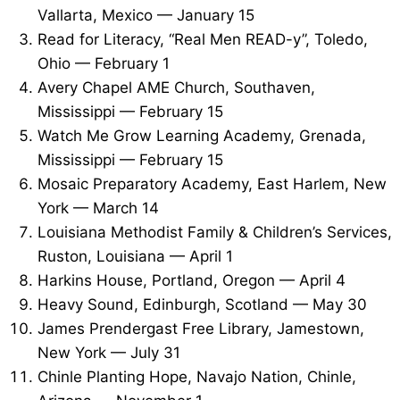
Vallarta, Mexico — January 15
Read for Literacy, “Real Men READ-y”, Toledo,
Ohio — February 1
Avery Chapel AME Church, Southaven,
Mississippi — February 15
Watch Me Grow Learning Academy, Grenada,
Mississippi — February 15
Mosaic Preparatory Academy, East Harlem, New
York — March 14
Louisiana Methodist Family & Children’s Services,
Ruston, Louisiana — April 1
Harkins House, Portland, Oregon — April 4
Heavy Sound, Edinburgh, Scotland — May 30
James Prendergast Free Library, Jamestown,
New York — July 31
Chinle Planting Hope, Navajo Nation, Chinle,