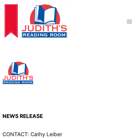
Skip
to
content
NEWS RELEASE
CONTACT: Cathy Leiber