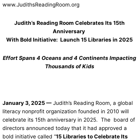
www.JudithsReadingRoom.org
Judith’s Reading Room Celebrates Its 15th
Anniversary
With Bold Initiative: Launch 15 Libraries in 2025
Effort Spans 4 Oceans and 4 Continents Impacting
Thousands of Kids
January 3, 2025 —
Judith’s Reading Room, a global
literacy nonprofit organization founded in 2010 will
celebrate its 15th anniversary in 2025. The board of
directors announced today that it had approved a
bold initiative called “
15 Libraries to Celebrate Its