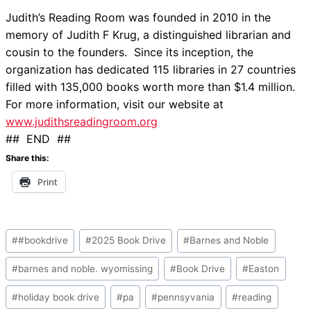
Judith’s Reading Room was founded in 2010 in the
memory of Judith F Krug, a distinguished librarian and
cousin to the founders. Since its inception, the
organization has dedicated 115 libraries in 27 countries
filled with 135,000 books worth more than $1.4 million.
For more information, visit our website at
www.judithsreadingroom.org
## END ##
Share this:
Print
Post
#
#bookdrive
#
2025 Book Drive
#
Barnes and Noble
Tags:
#
barnes and noble. wyomissing
#
Book Drive
#
Easton
#
holiday book drive
#
pa
#
pennsyvania
#
reading