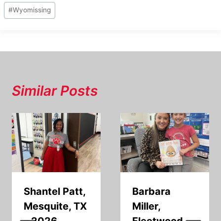
#
Wyomissing
Similar Posts
Shantel Patt,
Barbara
Mesquite, TX
Miller,