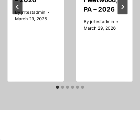
– 2026
Fleetwood,
PA – 2026
By
jrrtestadmin
March 29, 2026
By
jrrtestadmin
March 29, 2026