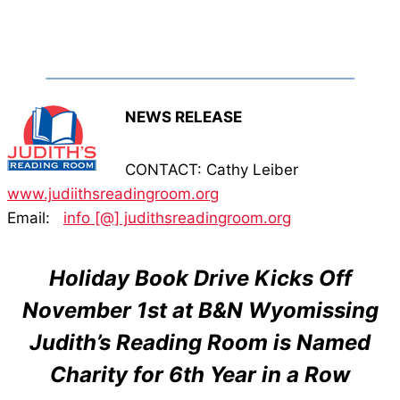
NEWS RELEASE
CONTACT: Cathy Leiber
www.judiithsreadingroom.org
Email:
info [@] judithsreadingroom.org
Holiday Book Drive Kicks Off
November 1st at B&N Wyomissing
Judith’s Reading Room is Named
Charity for 6th Year in a Row