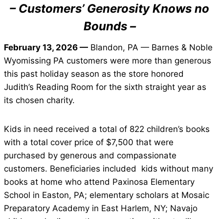
– Customers’ Generosity Knows no
Bounds –
February 13, 2026 —
Blandon, PA — Barnes & Noble
Wyomissing PA customers were more than generous
this past holiday season as the store honored
Judith’s Reading Room for the sixth straight year as
its chosen charity.
Kids in need received a total of 822 children’s books
with a total cover price of $7,500 that were
purchased by generous and compassionate
customers. Beneficiaries included kids without many
books at home who attend Paxinosa Elementary
School in Easton, PA; elementary scholars at Mosaic
Preparatory Academy in East Harlem, NY; Navajo