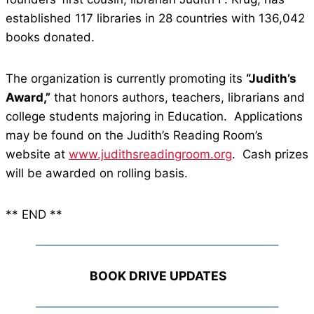
established 117 libraries in 28 countries with 136,042
books donated.
The organization is currently promoting its
“Judith’s
Award,”
that honors authors, teachers, librarians and
college students majoring in Education. Applications
may be found on the Judith’s Reading Room’s
website at
www.judithsreadingroom.org
. Cash prizes
will be awarded on rolling basis.
** END **
BOOK DRIVE UPDATES