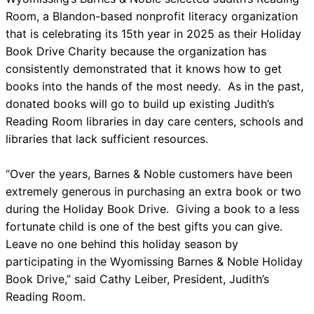
Room, a Blandon-based nonprofit literacy organization
that is celebrating its 15th year in 2025 as their Holiday
Book Drive Charity because the organization has
consistently demonstrated that it knows how to get
books into the hands of the most needy. As in the past,
donated books will go to build up existing Judith’s
Reading Room libraries in day care centers, schools and
libraries that lack sufficient resources.
“Over the years, Barnes & Noble customers have been
extremely generous in purchasing an extra book or two
during the Holiday Book Drive. Giving a book to a less
fortunate child is one of the best gifts you can give.
Leave no one behind this holiday season by
participating in the Wyomissing Barnes & Noble Holiday
Book Drive,” said Cathy Leiber, President, Judith’s
Reading Room.