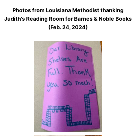
Photos from Louisiana Methodist thanking
Judith’s Reading Room for Barnes & Noble Books
(Feb. 24, 2024)