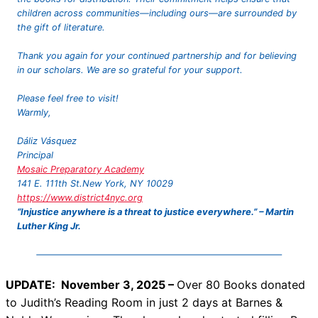
children across communities—including ours—are surrounded by
the gift of literature.
Thank you again for your continued partnership and for believing
in our scholars. We are so grateful for your support.
Please feel free to visit!
Warmly,
Dáliz Vásquez
Principal
Mosaic Preparatory Academy
141 E. 111th St.New York, NY 10029
https://www.district4nyc.org
“Injustice anywhere is a threat to justice everywhere.” – Martin
Luther King Jr.
UPDATE: November 3, 2025 –
Over 80 Books donated
to Judith’s Reading Room in just 2 days at Barnes &