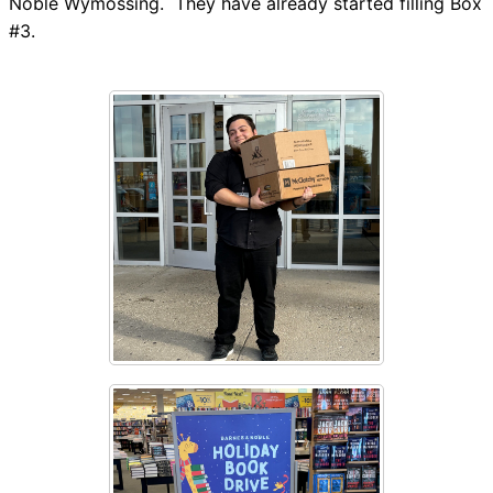
Noble Wymossing. They have already started filling Box
#3.