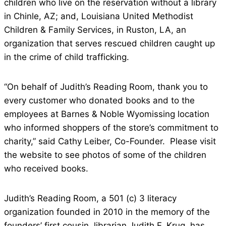
children who live on the reservation without a library
in Chinle, AZ; and, Louisiana United Methodist
Children & Family Services, in Ruston, LA, an
organization that serves rescued children caught up
in the crime of child trafficking.
“On behalf of Judith’s Reading Room, thank you to
every customer who donated books and to the
employees at Barnes & Noble Wyomissing location
who informed shoppers of the store’s commitment to
charity,” said Cathy Leiber, Co-Founder. Please visit
the website to see photos of some of the children
who received books.
Judith’s Reading Room, a 501 (c) 3 literacy
organization founded in 2010 in the memory of the
founders’ first cousin, librarian Judith F. Krug, has