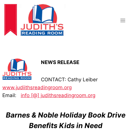
Skip
to
content
NEWS RELEASE
CONTACT: Cathy Leiber
www.judiithsreadingroom.org
Email:
info [@] judithsreadingroom.org
Barnes & Noble Holiday Book Drive
Benefits Kids in Need