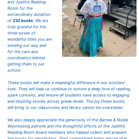
and Judith’s Reading
Room for the
extraordinary donation
of
232 books
. We are
truly grateful for the
three boxes of
wonderful titles you are
sending our way and
for the care and
coordination behind
getting them to our
school.
These books will make a meaningful difference in our scholars’
lives. They will help us continue to nurture a deep love of reading,
spark curiosity, and ensure all students have access to engaging
and inspiring stories across grade levels. The joy these books
will bring to our classrooms and library cannot be overstated.
We also deeply appreciate the generosity of the Barnes & Noble
Wyomissing patrons and the thoughtful efforts of the Judith’s
Reading Room board members who helped collect and prepare
the books for distribution. Their commitment helps ensure that