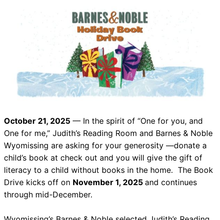
October 21, 2025
— In the spirit of “One for you, and
One for me,” Judith’s Reading Room and Barnes & Noble
Wyomissing are asking for your generosity —donate a
child’s book at check out and you will give the gift of
literacy to a child without books in the home. The Book
Drive kicks off on
November 1, 2025
and continues
through mid-December.
Wyomissing’s Barnes & Noble selected Judith’s Reading