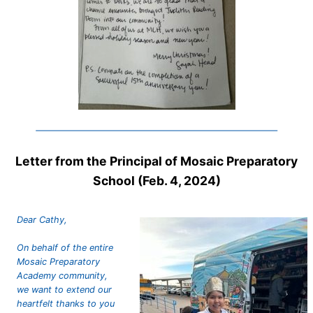
Letter from the Principal of Mosaic Preparatory
School (Feb. 4, 2024)
Dear Cathy,
On behalf of the entire
Mosaic Preparatory
Academy community,
we want to extend our
heartfelt thanks to you