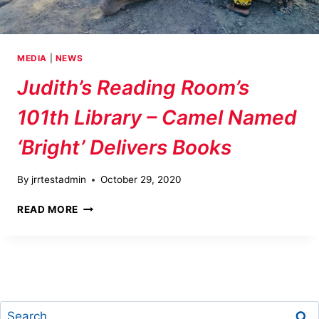
MEDIA
|
NEWS
Judith’s Reading Room’s
101th Library – Camel Named
‘Bright’ Delivers Books
By
jrrtestadmin
October 29, 2020
JUDITH’S
READ MORE
READING
ROOM’S
101TH
LIBRARY
–
CAMEL
Search
NAMED