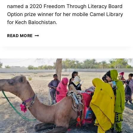
named a 2020 Freedom Through Literacy Board
Option prize winner for her mobile Camel Library
for Kech Balochistan.
CAMEL
READ MORE
LIBRARY
ON
THE
MOVE!