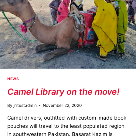
NEWS
Camel Library on the move!
By
jrrtestadmin
November 22, 2020
Camel drivers, outfitted with custom-made book
pouches will travel to the least populated region
in southwestern Pakistan. Basarat Kazim is