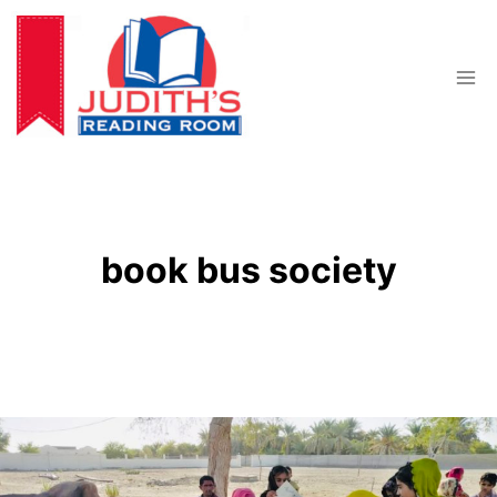
Skip
to
content
book bus society