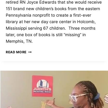
retired RN Joyce Edwards that she would receive
151 brand new children’s books from the eastern
Pennsylvania nonprofit to create a first-ever
library at her new day care center in Holcomb,
Mississippi serving 67 children. Three months
later, one box of books is still “missing” in
Memphis, TN.
JUDITH’S
READ MORE
READING
ROOM
RESPONDS
TO
LOST
BOXES