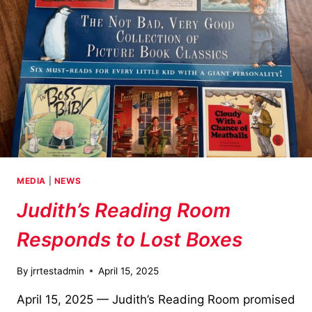
MEDIA
|
NEWS
Judith’s Reading Room
Responds to Lost Boxes
By
jrrtestadmin
April 15, 2025
April 15, 2025 — Judith’s Reading Room promised