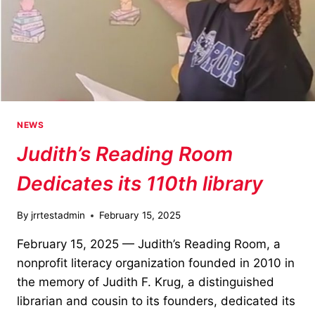
NEWS
Judith’s Reading Room
Dedicates its 110th library
By
jrrtestadmin
February 15, 2025
February 15, 2025 — Judith’s Reading Room, a
nonprofit literacy organization founded in 2010 in
the memory of Judith F. Krug, a distinguished
librarian and cousin to its founders, dedicated its