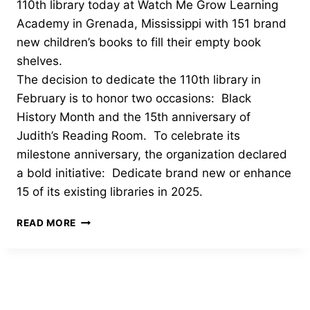
110th library today at Watch Me Grow Learning
Academy in Grenada, Mississippi with 151 brand
new children’s books to fill their empty book
shelves.
The decision to dedicate the 110th library in
February is to honor two occasions: Black
History Month and the 15th anniversary of
Judith’s Reading Room. To celebrate its
milestone anniversary, the organization declared
a bold initiative: Dedicate brand new or enhance
15 of its existing libraries in 2025.
JUDITH’S
READ MORE
READING
ROOM
DEDICATES
ITS
110TH
LIBRARY