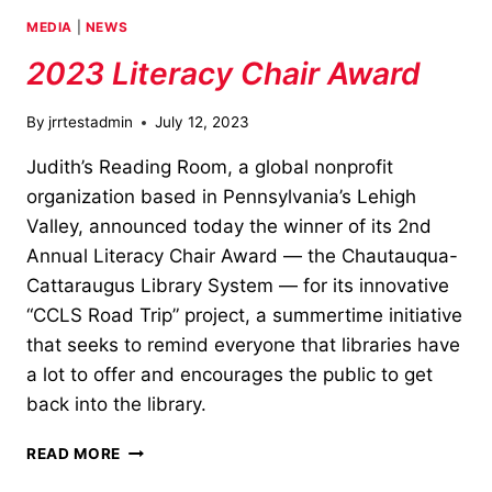
MEDIA
|
NEWS
2023 Literacy Chair Award
By
jrrtestadmin
July 12, 2023
Judith’s Reading Room, a global nonprofit
organization based in Pennsylvania’s Lehigh
Valley, announced today the winner of its 2nd
Annual Literacy Chair Award — the Chautauqua-
Cattaraugus Library System — for its innovative
“CCLS Road Trip” project, a summertime initiative
that seeks to remind everyone that libraries have
a lot to offer and encourages the public to get
back into the library.
2023
READ MORE
LITERACY