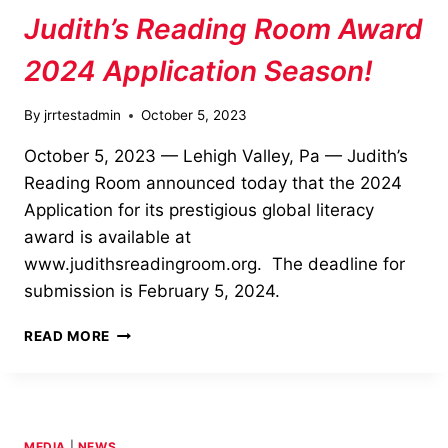
Judith’s Reading Room Award
2024 Application Season!
By
jrrtestadmin
October 5, 2023
October 5, 2023 — Lehigh Valley, Pa — Judith’s
Reading Room announced today that the 2024
Application for its prestigious global literacy
award is available at
www.judithsreadingroom.org. The deadline for
submission is February 5, 2024.
JUDITH’S
READ MORE
READING
ROOM
AWARD
2024
APPLICATION
MEDIA
|
NEWS