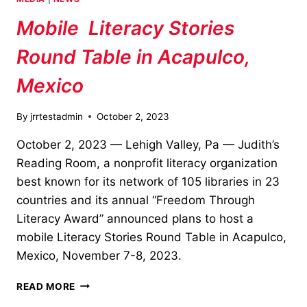
SEASON!
Mobile Literacy Stories
Round Table in Acapulco,
Mexico
By
jrrtestadmin
October 2, 2023
October 2, 2023 — Lehigh Valley, Pa — Judith’s
Reading Room, a nonprofit literacy organization
best known for its network of 105 libraries in 23
countries and its annual “Freedom Through
Literacy Award” announced plans to host a
mobile Literacy Stories Round Table in Acapulco,
Mexico, November 7-8, 2023.
MOBILE
READ MORE
LITERACY