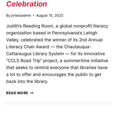
Celebration
By
jrrtestadmin
August 15, 2023
Judith’s Reading Room, a global nonprofit literacy
organization based in Pennsylvania’s Lehigh
Valley, celebrated the winner of its 2nd Annual
Literacy Chair Award — the Chautauqua-
Cattaraugus Library System — for its innovative
“CCLS Road Trip” project, a summertime initiative
that seeks to remind everyone that libraries have
a lot to offer and encourages the public to get
back into the library.
2023
READ MORE
LITERACY
CHAIR
AWARD
CELEBRATION