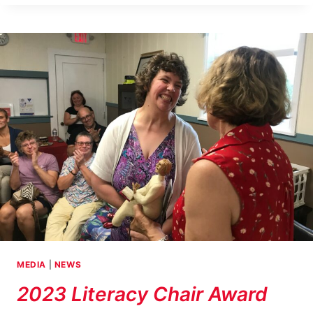
STORIES
ROUND
TABLE
IN
ACAPULCO,
MEXICO
MEDIA
|
NEWS
2023 Literacy Chair Award