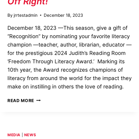
Off Right!
By
jrrtestadmin
December 18, 2023
December 18, 2023 —This season, give a gift of
“Recognition” by nominating your favorite literacy
champion —teacher, author, librarian, educator —
for the prestigious 2024 Judith’s Reading Room
‘Freedom Through Literacy Award.’ Marking its
10th year, the Award recognizes champions of
literacy from around the world for the impact they
make on instilling in others the love of reading.
START
READ MORE
SOMEONE’S
NEW
YEAR
OFF
RIGHT!
MEDIA
|
NEWS