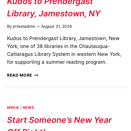
Kudos to Prendergast
Library, Jamestown, NY
By
jrrtestadmin
August 31, 2024
Kudos to Prendergast Library, Jamestown, New
York, one of 38 libraries in the Chautauqua-
Cattaragus Library System in western New York,
for supporting a summer reading program.
KUDOS
READ MORE
TO
PRENDERGAST
LIBRARY,
JAMESTOWN,
NY
MEDIA
|
NEWS
Start Someone’s New Year