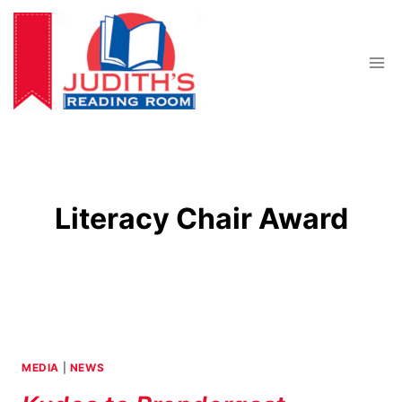
Skip
to
content
Literacy Chair Award
MEDIA
|
NEWS