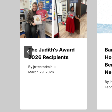
The Judith’s Award
Ba
2026 Recipients
Ho
Ben
By
jrrtestadmin
Ne
March 29, 2026
By
j
Febr