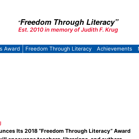
Freedom Through Literacy”
“
Est. 2010 in memory of Judith F. Krug
’s Award
Freedom Through Literacy
Achievements
g
unces Its
2018 “Freedom Through Literacy” Award