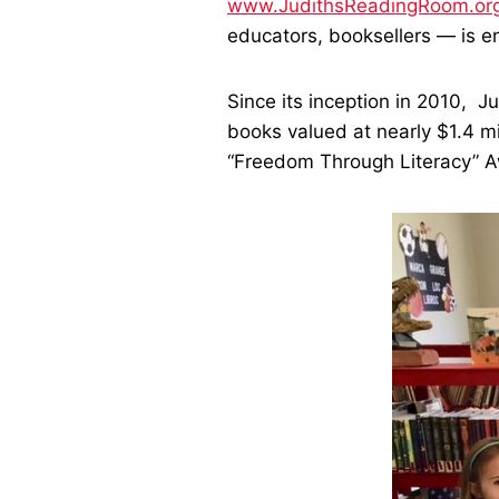
www.JudithsReadingRoom.or
educators, booksellers — is e
Since its inception in 2010, J
books valued at nearly $1.4 m
“Freedom Through Literacy” 