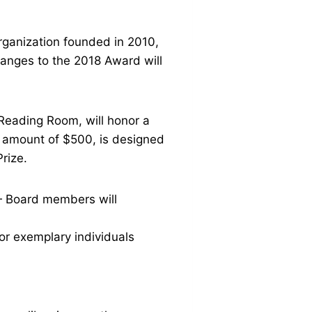
rganization founded in 2010,
hanges to the 2018 Award will
Reading Room, will honor a
e amount of $500, is designed
 Prize.
 — Board members will
or exemplary individuals