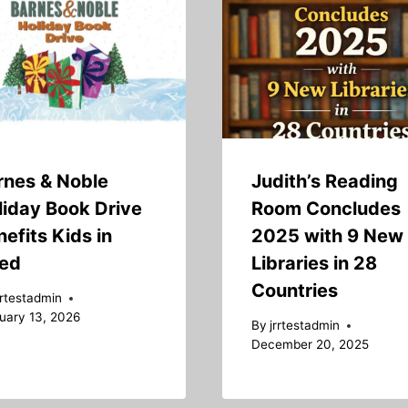
rnes & Noble
Judith’s Reading
liday Book Drive
Room Concludes
efits Kids in
2025 with 9 New
ed
Libraries in 28
Countries
rrtestadmin
uary 13, 2026
By
jrrtestadmin
December 20, 2025