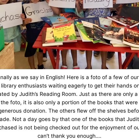
finally as we say in English! Here is a foto of a few of ou
 library enthusiasts waiting eagerly to get their hands 
ted by Judith’s Reading Room. Just as there are only a 
 the foto, it is also only a portion of the books that we
generous donation. The others flew off the shelves befo
de. Not a day goes by that one of the books that Judi
hased is not being checked out for the enjoyment of ou
can’t thank you enough….