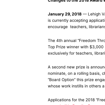
Changes to the 2018 Award wi
January 29, 2018
— Lehigh Val
is currently accepting applic
encourage teachers, librarian
The 4th annual “Freedom Throu
Top Prize winner with $3,000 
exclusively
for teachers, libra
A second new prize is announc
nominate, on a rolling basis, 
“Board Option” this prize enga
whose work instills in others a
Applications for the 2018 “Fre