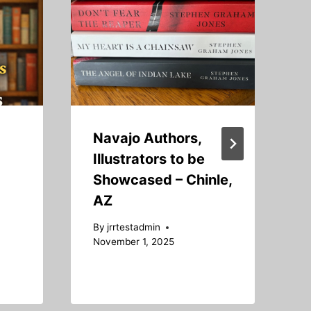
Navajo Authors,
Illustrators to be
Showcased – Chinle,
AZ
B
S
By
jrrtestadmin
November 1, 2025