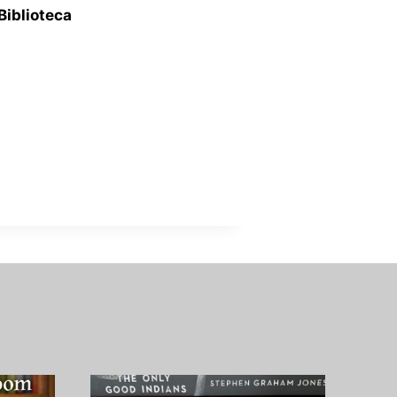
Biblioteca