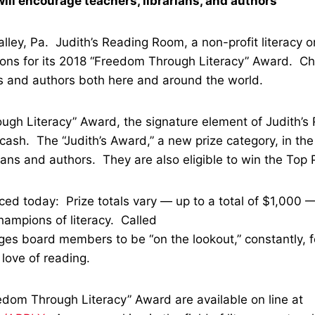
ll encourage teachers, librarians, and authors
ley, Pa. Judith’s Reading Room, a non-profit literacy o
ations for its 2018 “Freedom Through Literacy” Award. C
s and authors both here and around the world.
gh Literacy” Award, the signature element of Judith’s 
cash. The “Judith’s Award,” a new prize category, in th
rians and authors. They are also eligible to win the Top
ed today: Prize totals vary — up to a total of $1,000
champions of literacy. Called
ges board members to be “on the lookout,” constantly, f
 love of reading.
edom Through Literacy” Award are available on line at