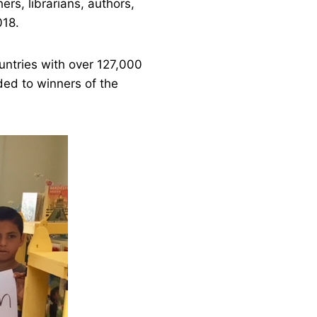
ers, librarians, authors,
018.
untries with over 127,000
ded to winners of the