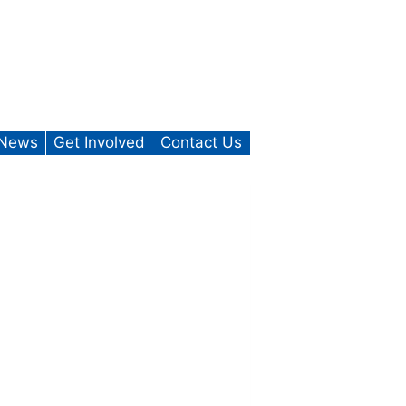
News
Get Involved
Contact Us