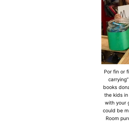
Por fin or 
carrying”
books dona
the kids in
with your 
could be ma
Room purc