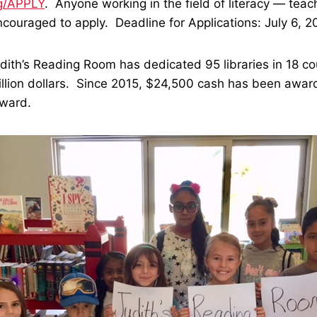
g/APPLY
. Anyone working in the field of literacy — teach
ncouraged to apply. Deadline for Applications:
July 6, 2
udith’s Reading Room has dedicated 95 libraries in 18 co
illion dollars. Since 2015, $24,500 cash has been awar
Award.