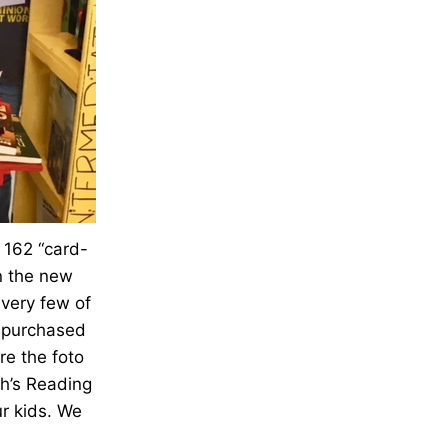
r 162 “card-
on the new
very few of
re purchased
re the foto
th’s Reading
r kids. We