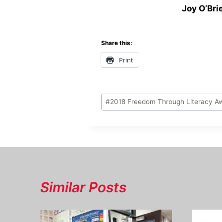
Joy O’Bri
Share this:
Print
Post
#
2018 Freedom Through Literacy A
Tags:
Similar Posts