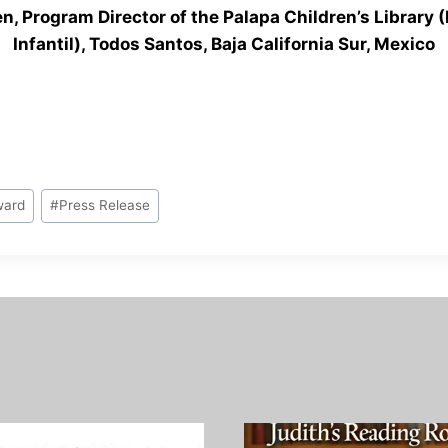
en, Program Director of the Palapa Children’s Library (
Infantil), Todos Santos, Baja California Sur, Mexico
ward
#
Press Release