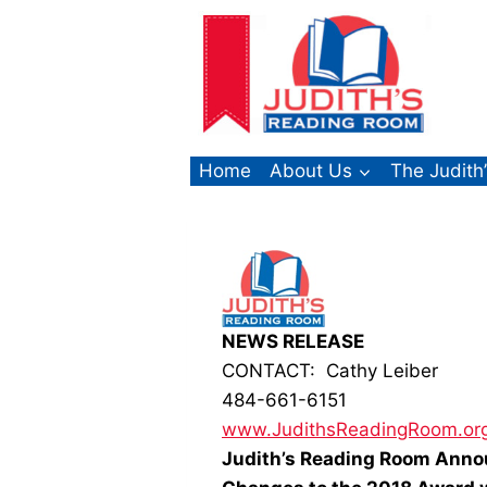
Skip
to
content
Home
About Us
The Judith
NEWS RELEASE
CONTACT: Cathy Leiber
484-661-6151
www.JudithsReadingRoom.or
Judith’s Reading Room Anno