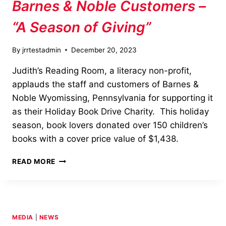
Barnes & Noble Customers –
“A Season of Giving”
By
jrrtestadmin
December 20, 2023
Judith’s Reading Room, a literacy non-profit,
applauds the staff and customers of Barnes &
Noble Wyomissing, Pennsylvania for supporting it
as their Holiday Book Drive Charity. This holiday
season, book lovers donated over 150 children’s
books with a cover price value of $1,438.
BARNES
READ MORE
&
NOBLE
CUSTOMERS
–
“A
MEDIA
|
NEWS
SEASON