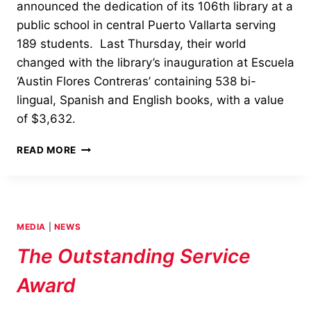
announced the dedication of its 106th library at a
public school in central Puerto Vallarta serving
189 students. Last Thursday, their world
changed with the library’s inauguration at Escuela
‘Austin Flores Contreras’ containing 538 bi-
lingual, Spanish and English books, with a value
of $3,632.
OPENING
READ MORE
AND
DEDICATION
OF
PUERTO
VALLARTA’S
MEDIA
|
NEWS
LIBRARY
The Outstanding Service
Award