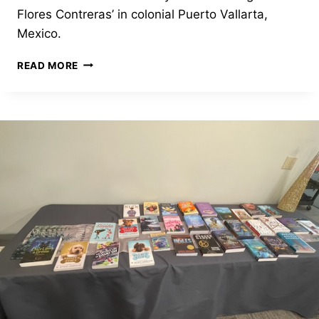
Flores Contreras’ in colonial Puerto Vallarta,
Mexico.
COLONIAL
READ MORE
PUERTO
VALLARTA
GETS
ITS
FIRST
LIBRARY