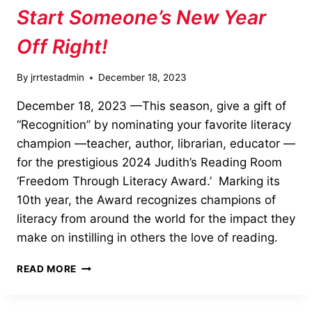
OF
Start Someone’s New Year
GIVING”
Off Right!
By
jrrtestadmin
December 18, 2023
December 18, 2023 —This season, give a gift of
“Recognition” by nominating your favorite literacy
champion —teacher, author, librarian, educator —
for the prestigious 2024 Judith’s Reading Room
‘Freedom Through Literacy Award.’ Marking its
10th year, the Award recognizes champions of
literacy from around the world for the impact they
make on instilling in others the love of reading.
START
READ MORE
SOMEONE’S
NEW
YEAR