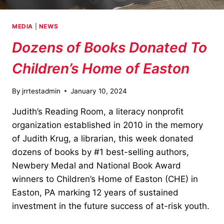
MEDIA
|
NEWS
Dozens of Books Donated To
Children’s Home of Easton
By
jrrtestadmin
January 10, 2024
Judith’s Reading Room, a literacy nonprofit
organization established in 2010 in the memory
of Judith Krug, a librarian, this week donated
dozens of books by #1 best-selling authors,
Newbery Medal and National Book Award
winners to Children’s Home of Easton (CHE) in
Easton, PA marking 12 years of sustained
investment in the future success of at-risk youth.