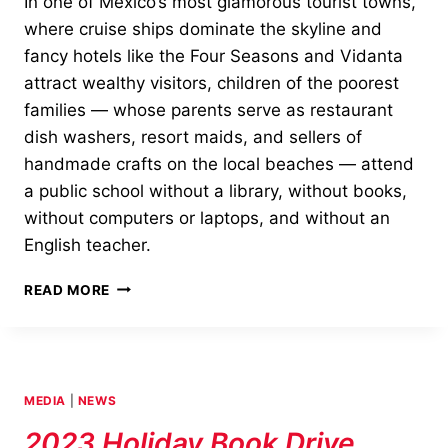
In one of Mexico’s most glamorous tourist towns,
where cruise ships dominate the skyline and
fancy hotels like the Four Seasons and Vidanta
attract wealthy visitors, children of the poorest
families — whose parents serve as restaurant
dish washers, resort maids, and sellers of
handmade crafts on the local beaches — attend
a public school without a library, without books,
without computers or laptops, and without an
English teacher.
JUDITH’S
READ MORE
READING
ROOM
SHEDS
LIGHT
ON
MEDIA
|
NEWS
UNDERPRIVILEGED
SCHOOLCHILDREN
2023 Holiday Book Drive