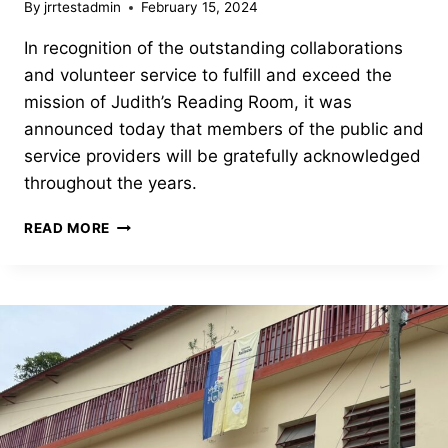
By
jrrtestadmin
February 15, 2024
In recognition of the outstanding collaborations
and volunteer service to fulfill and exceed the
mission of Judith’s Reading Room, it was
announced today that members of the public and
service providers will be gratefully acknowledged
throughout the years.
THE
READ MORE
OUTSTANDING
SERVICE
AWARD