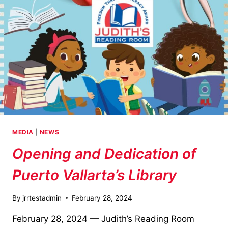
MEDIA
|
NEWS
Opening and Dedication of
Puerto Vallarta’s Library
By
jrrtestadmin
February 28, 2024
February 28, 2024 — Judith’s Reading Room