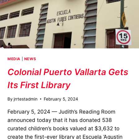
MEDIA
|
NEWS
Colonial Puerto Vallarta Gets
Its First Library
By
jrrtestadmin
February 5, 2024
February 5, 2024 — Judith’s Reading Room
announced today that it has donated 538
curated children’s books valued at $3,632 to
create the first-ever library at Escuela ‘Agustin