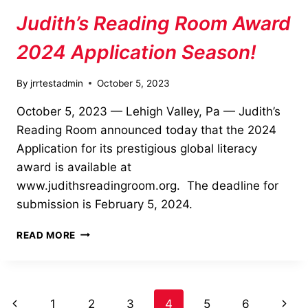
Judith’s Reading Room Award
2024 Application Season!
By
jrrtestadmin
October 5, 2023
October 5, 2023 — Lehigh Valley, Pa — Judith’s
Reading Room announced today that the 2024
Application for its prestigious global literacy
award is available at
www.judithsreadingroom.org. The deadline for
submission is February 5, 2024.
JUDITH’S
READ MORE
READING
ROOM
AWARD
2024
Page
Previous
Next
1
2
3
4
5
6
APPLICATION