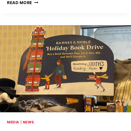
DOZENS
READ MORE
OF
BOOKS
DONATED
TO
CHILDREN’S
HOME
OF
EASTON
MEDIA
|
NEWS