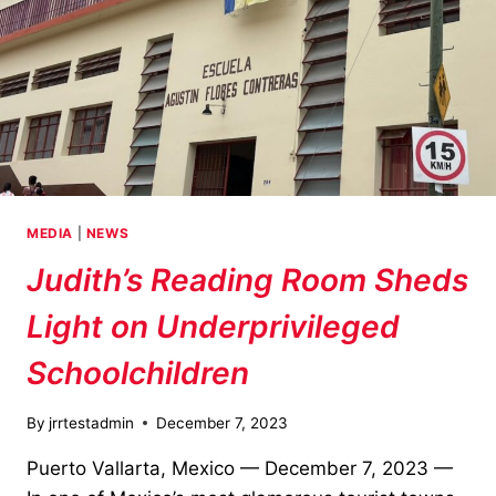
MEDIA
|
NEWS
Judith’s Reading Room Sheds
Light on Underprivileged
Schoolchildren
By
jrrtestadmin
December 7, 2023
Puerto Vallarta, Mexico — December 7, 2023 —