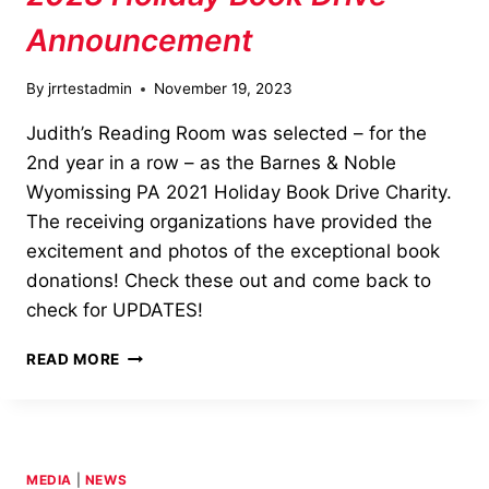
Announcement
By
jrrtestadmin
November 19, 2023
Judith’s Reading Room was selected – for the
2nd year in a row – as the Barnes & Noble
Wyomissing PA 2021 Holiday Book Drive Charity.
The receiving organizations have provided the
excitement and photos of the exceptional book
donations! Check these out and come back to
check for UPDATES!
2023
READ MORE
HOLIDAY
BOOK
DRIVE
ANNOUNCEMENT
MEDIA
|
NEWS