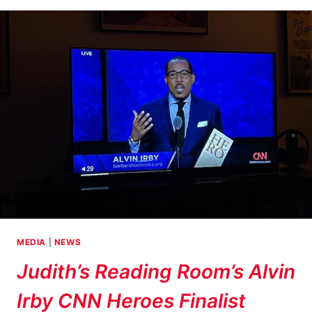
OFF
RIGHT!
MEDIA
|
NEWS
Judith’s Reading Room’s Alvin
Irby CNN Heroes Finalist