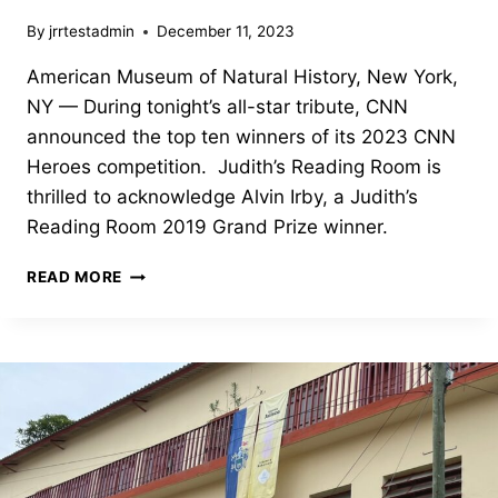
By
jrrtestadmin
December 11, 2023
American Museum of Natural History, New York,
NY — During tonight’s all-star tribute, CNN
announced the top ten winners of its 2023 CNN
Heroes competition. Judith’s Reading Room is
thrilled to acknowledge Alvin Irby, a Judith’s
Reading Room 2019 Grand Prize winner.
JUDITH’S
READ MORE
READING
ROOM’S
ALVIN
IRBY
CNN
HEROES
FINALIST