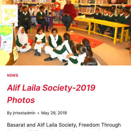
NEWS
Alif Laila Society-2019
Photos
By
jrrtestadmin
May 29, 2019
Basarat and Alif Laila Society, Freedom Through