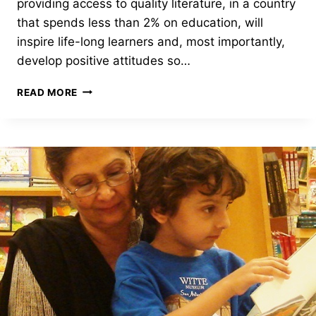
providing access to quality literature, in a country
that spends less than 2% on education, will
inspire life-long learners and, most importantly,
develop positive attitudes so…
ALIF
READ MORE
LAILA
SOCIETY
HAS
NEW
PHOTOS
TO
SHARE!