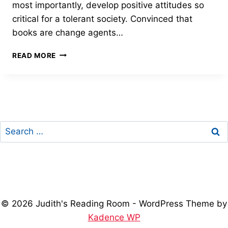
most importantly, develop positive attitudes so
critical for a tolerant society. Convinced that
books are change agents…
GRAND
READ MORE
PRIZE
–
2015
FREEDOM
THROUGH
LITERACY
Search
AWARD
for:
© 2026 Judith's Reading Room - WordPress Theme by
Kadence WP