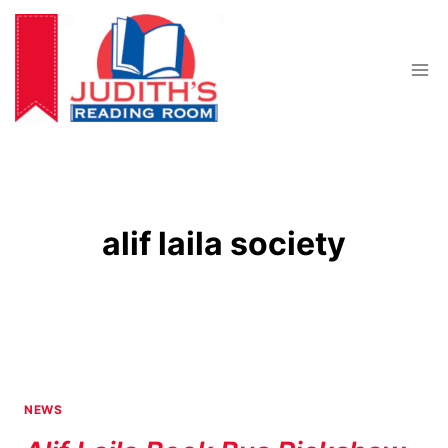
Skip
to
content
alif laila society
NEWS