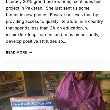
Literacy 2015 grand prize winner, continues her
project in Pakistan. She just sent us some
fantastic new photos! Basarat believes that by
providing access to quality literature, in a country
that spends less than 2% on education, will
inspire life-long learners and, most importantly,
develop positive attitudes so…
ALIF
READ MORE
LAILA
SOCIETY-
2019
PHOTOS