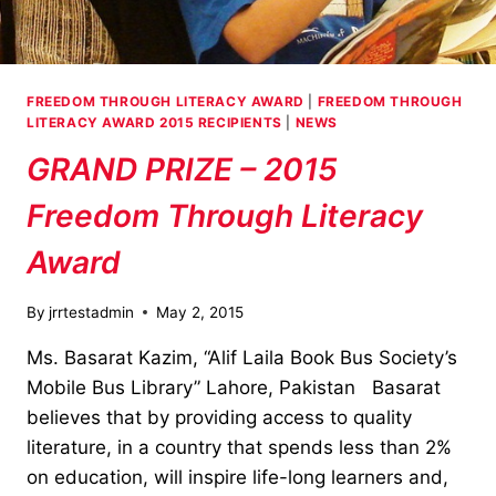
FREEDOM THROUGH LITERACY AWARD
|
FREEDOM THROUGH
LITERACY AWARD 2015 RECIPIENTS
|
NEWS
GRAND PRIZE – 2015
Freedom Through Literacy
Award
By
jrrtestadmin
May 2, 2015
Ms. Basarat Kazim, “Alif Laila Book Bus Society’s
Mobile Bus Library” Lahore, Pakistan Basarat
believes that by providing access to quality
literature, in a country that spends less than 2%
on education, will inspire life-long learners and,