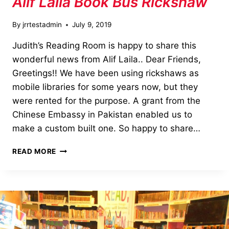
Alif Laila Book Bus Rickshaw
By
jrrtestadmin
July 9, 2019
Judith’s Reading Room is happy to share this
wonderful news from Alif Laila.. Dear Friends,
Greetings!! We have been using rickshaws as
mobile libraries for some years now, but they
were rented for the purpose. A grant from the
Chinese Embassy in Pakistan enabled us to
make a custom built one. So happy to share…
ALIF
READ MORE
LAILA
BOOK
BUS
RICKSHAW