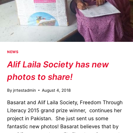
NEWS
Alif Laila Society has new
photos to share!
By
jrrtestadmin
August 4, 2018
Basarat and Alif Laila Society, Freedom Through
Literacy 2015 grand prize winner, continues her
project in Pakistan. She just sent us some
fantastic new photos! Basarat believes that by