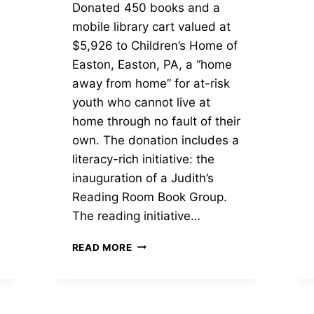
Donated 450 books and a
mobile library cart valued at
$5,926 to Children’s Home of
Easton, Easton, PA, a “home
away from home” for at-risk
youth who cannot live at
home through no fault of their
own. The donation includes a
literacy-rich initiative: the
inauguration of a Judith’s
Reading Room Book Group.
The reading initiative…
MOBILE
READ MORE
LIBRARY
AND
450
BOOKS