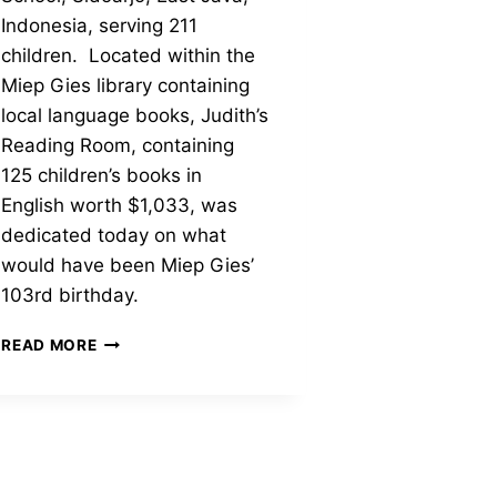
Indonesia, serving 211
children. Located within the
Miep Gies library containing
local language books, Judith’s
Reading Room, containing
125 children’s books in
English worth $1,033, was
dedicated today on what
would have been Miep Gies’
103rd birthday.
1ST-
READ MORE
EVER
ENGLISH
LANGUAGE
CHILDREN’S
LIBRARY
AT