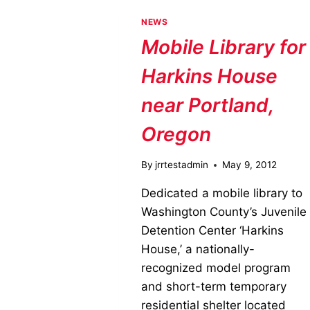
NEWS
Mobile Library for
Harkins House
near Portland,
Oregon
By
jrrtestadmin
May 9, 2012
Dedicated a mobile library to
Washington County’s Juvenile
Detention Center ‘Harkins
House,’ a nationally-
recognized model program
and short-term temporary
residential shelter located