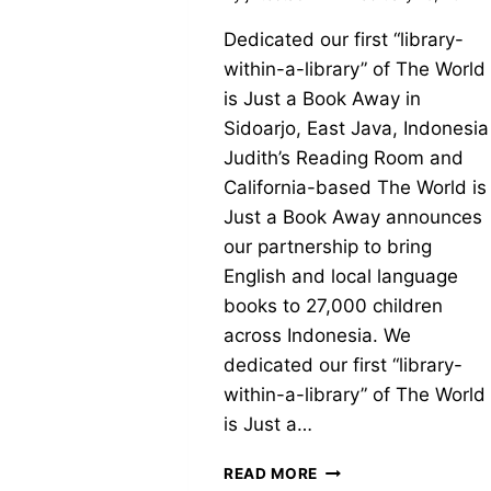
Dedicated our first “library-
within-a-library” of The World
is Just a Book Away in
Sidoarjo, East Java, Indonesia
Judith’s Reading Room and
California-based The World is
Just a Book Away announces
our partnership to bring
English and local language
books to 27,000 children
across Indonesia. We
dedicated our first “library-
within-a-library” of The World
is Just a…
NEW
READ MORE