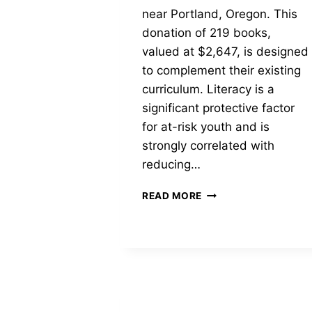
near Portland, Oregon. This
donation of 219 books,
valued at $2,647, is designed
to complement their existing
curriculum. Literacy is a
significant protective factor
for at-risk youth and is
strongly correlated with
reducing…
MOBILE
READ MORE
LIBRARY
FOR
HARKINS
HOUSE
NEAR
PORTLAND,
OREGON