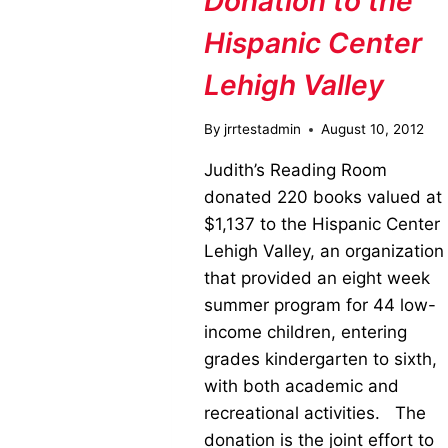
Donation to the
Hispanic Center
Lehigh Valley
By
jrrtestadmin
August 10, 2012
Judith’s Reading Room
donated 220 books valued at
$1,137 to the Hispanic Center
Lehigh Valley, an organization
that provided an eight week
summer program for 44 low-
income children, entering
grades kindergarten to sixth,
with both academic and
recreational activities. The
donation is the joint effort to