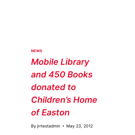
NEWS
Mobile Library
and 450 Books
donated to
Children’s Home
of Easton
By
jrrtestadmin
May 23, 2012