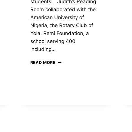
students. Judith’s Reading
Room collaborated with the
American University of
Nigeria, the Rotary Club of
Yola, Remi Foundation, a
school serving 400
including…
LIBRARIES
READ MORE
DEDICATED
IN
YOLA
BY
PASS,
NIGERIA