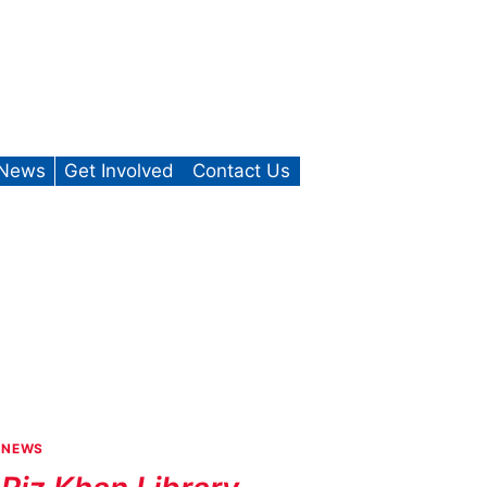
News
Get Involved
Contact Us
NEWS