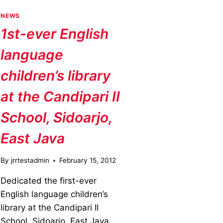
NEWS
1st-ever English
language
children’s library
at the Candipari II
School, Sidoarjo,
East Java
By
jrrtestadmin
February 15, 2012
Dedicated the first-ever
English language children’s
library at the Candipari II
School, Sidoarjo, East Java,