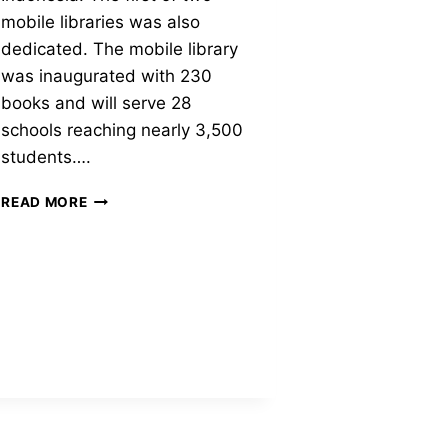
mobile libraries was also
dedicated. The mobile library
was inaugurated with 230
books and will serve 28
schools reaching nearly 3,500
students….
RIZ
READ MORE
KHAN
LIBRARY
AT
THE
KEBONAGUNG
I
SCHOOL,
EAST
JAVA,
INDONESIA