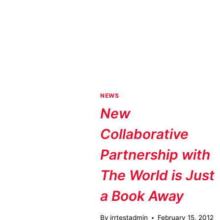
NEWS
New
Collaborative
Partnership with
The World is Just
a Book Away
By
jrrtestadmin
February 15, 2012