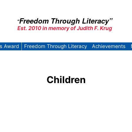
Freedom Through Literacy”
“
Est. 2010 in memory of Judith F. Krug
’s Award
Freedom Through Literacy
Achievements
Children