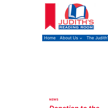
Skip
to
content
Home
About Us
The Judith
NEWS