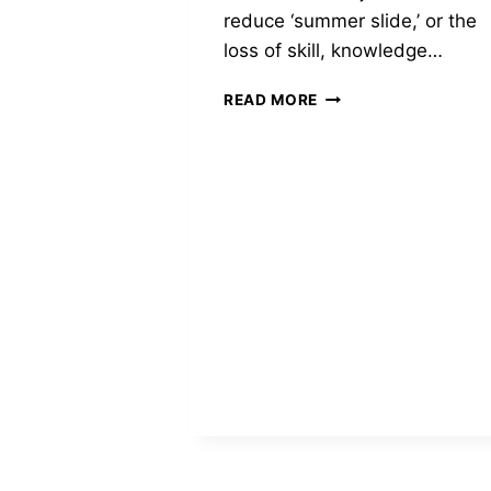
reduce ‘summer slide,’ or the
loss of skill, knowledge…
DONATION
READ MORE
TO
THE
HISPANIC
CENTER
LEHIGH
VALLEY