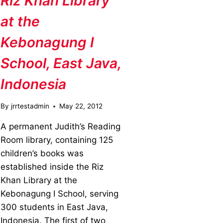
Riz Khan Library
at the
Kebonagung I
School, East Java,
Indonesia
By
jrrtestadmin
May 22, 2012
A permanent Judith’s Reading
Room library, containing 125
children’s books was
established inside the Riz
Khan Library at the
Kebonagung I School, serving
300 students in East Java,
Indonesia. The first of two