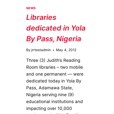
DONATED
TO
NEWS
CHILDREN’S
Libraries
HOME
OF
dedicated in Yola
EASTON
By Pass, Nigeria
By
jrrtestadmin
May 4, 2012
Three (3) Judith’s Reading
Room libraries – two mobile
and one permanent — were
dedicated today in Yola By
Pass, Adamawa State,
Nigeria serving nine (9)
educational institutions and
impacting over 10,000