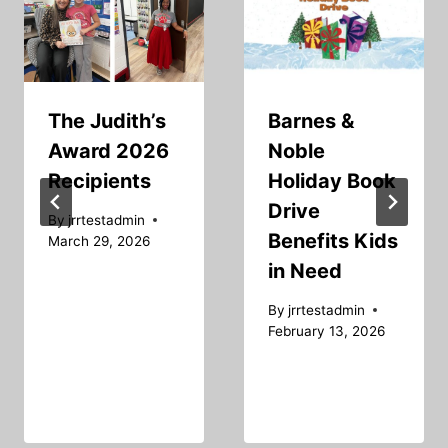
The Judith’s
Barnes &
Award 2026
Noble
Recipients
Holiday Book
Drive
By
jrrtestadmin
Benefits Kids
March 29, 2026
in Need
By
jrrtestadmin
February 13, 2026