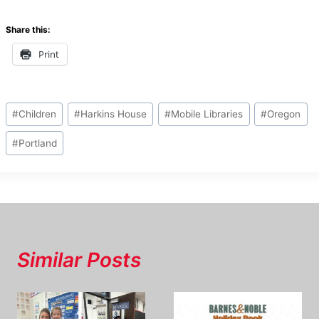
Share this:
Print
Post
#
Children
#
Harkins House
#
Mobile Libraries
#
Oregon
Tags:
#
Portland
Similar Posts