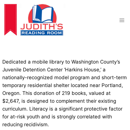
Skip
to
content
Dedicated a mobile library to Washington County’s
Juvenile Detention Center ‘Harkins House,’ a
nationally-recognized model program and short-term
temporary residential shelter located near Portland,
Oregon. This donation of 219 books, valued at
$2,647, is designed to complement their existing
curriculum. Literacy is a significant protective factor
for at-risk youth and is strongly correlated with
reducing recidivism.