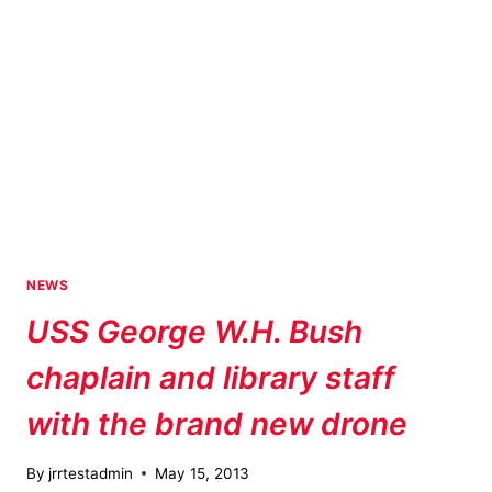
NEWS
USS George W.H. Bush
chaplain and library staff
with the brand new drone
By
jrrtestadmin
May 15, 2013