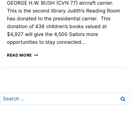
GEORGE H.W. BUSH (CVN 77) aircraft carrier.
This is the second library Judith’s Reading Room
has donated to the presidential carrier. This
donation of 436 children’s books valued at
$4,927 will give the 4,500 Sailors more
opportunities to stay connected…
CHILDREN’S
READ MORE
LIBRARY
ON
BOARD
THE
USS
GEORGE
Search
H.W.
BUSH
for:
(CVN
77)