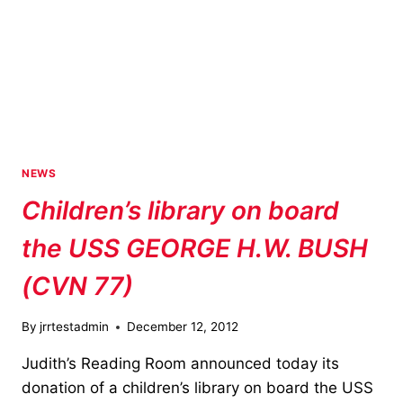
NEW
DRONE
NEWS
Children’s library on board
the USS GEORGE H.W. BUSH
(CVN 77)
By
jrrtestadmin
December 12, 2012
Judith’s Reading Room announced today its
donation of a children’s library on board the USS