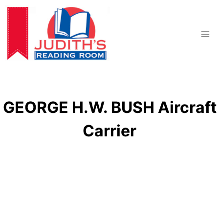
Skip
to
content
GEORGE H.W. BUSH Aircraft
Carrier