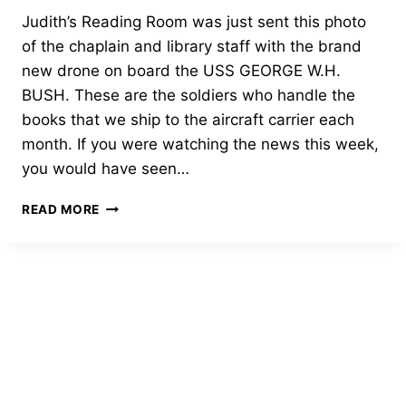
Judith’s Reading Room was just sent this photo
of the chaplain and library staff with the brand
new drone on board the USS GEORGE W.H.
BUSH. These are the soldiers who handle the
books that we ship to the aircraft carrier each
month. If you were watching the news this week,
you would have seen…
USS
READ MORE
GEORGE
W.H.
BUSH
CHAPLAIN
AND
LIBRARY
STAFF
WITH
THE
BRAND