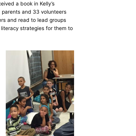
ceived a book in Kelly’s
7 parents and 33 volunteers
ers and read to lead groups
literacy strategies for them to