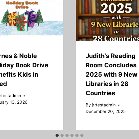
rnes & Noble
Judith’s Reading
liday Book Drive
Room Concludes
efits Kids in
2025 with 9 New
ed
Libraries in 28
Countries
rrtestadmin
uary 13, 2026
By
jrrtestadmin
December 20, 2025