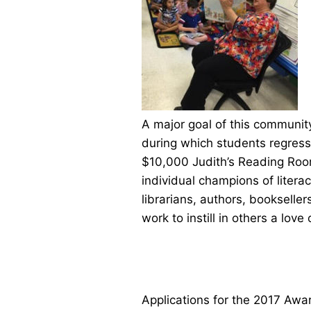
A major goal of this community
during which students regress
$10,000 Judith’s Reading Roo
individual champions of litera
librarians, authors, booksel
work to instill in others a love
Applications for the 2017 Award 