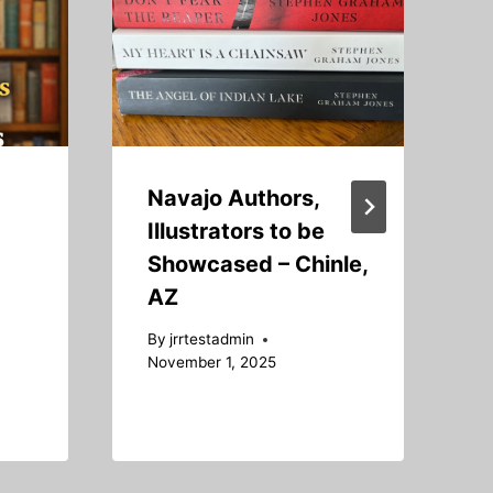
Navajo Authors,
Illustrators to be
Showcased – Chinle,
AZ
B
S
By
jrrtestadmin
November 1, 2025