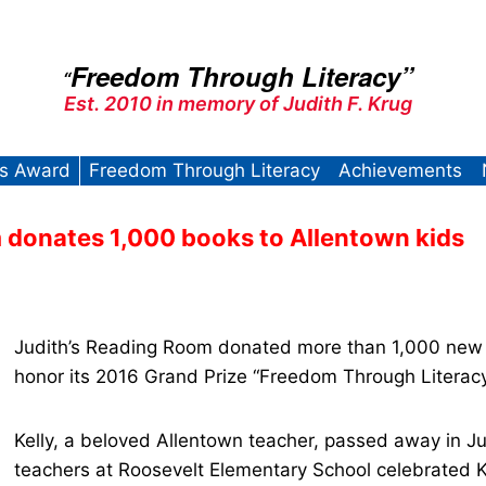
Freedom Through Literacy”
“
Est. 2010 in memory of Judith F. Krug
’s Award
Freedom Through Literacy
Achievements
 donates 1,000 books to Allentown kids
Judith’s Reading Room donated more than 1,000 new 
honor its 2016 Grand Prize “Freedom Through Literacy
Kelly, a beloved Allentown teacher, passed away in Ju
teachers at Roosevelt Elementary School celebrated Ke