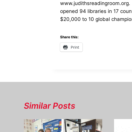
www.judithsreadingroom.org. S
opened 94 libraries in 17 cou
$20,000 to 10 global champions
Share this:
Print
Similar Posts