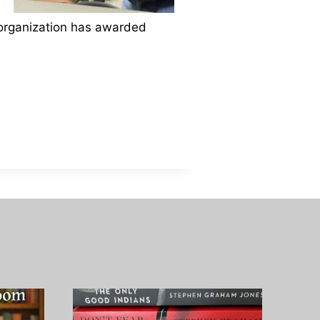
e organization has awarded