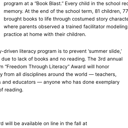
program at a “Book Blast.” Every child in the school re
memory. At the end of the school term, 81 children, 7
brought books to life through costumed story charact
where parents observed a trained facilitator modeling 
practice at home with their children.
-driven literacy program is to prevent ‘summer slide,’
 due to lack of books and no reading. The 3rd annual
m “Freedom Through Literacy” Award will honor
cy from all disciplines around the world — teachers,
lers and educators — anyone who has done exemplary
 of reading.
will be available on line in the fall at