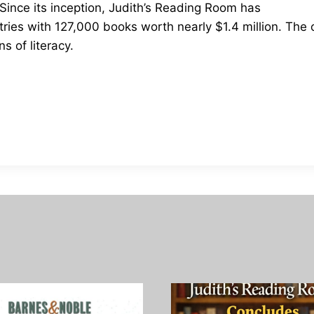
ince its inception, Judith’s Reading Room has
ntries with 127,000 books worth nearly $1.4 million. Th
 of literacy.