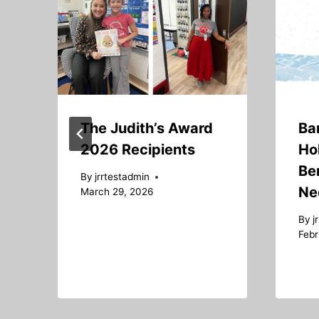
The Judith’s Award
Ba
2026 Recipients
Ho
Ben
By
jrrtestadmin
Ne
March 29, 2026
By
j
Febr