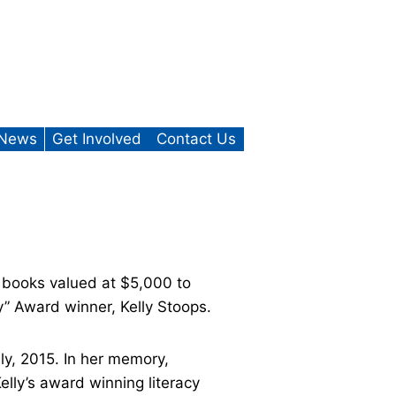
News
Get Involved
Contact Us
books valued at $5,000 to
” Award winner, Kelly Stoops.
ly, 2015. In her memory,
lly’s award winning literacy