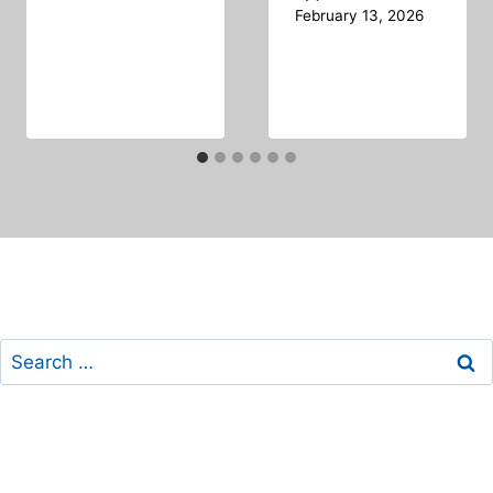
February 13, 2026
Search
for: