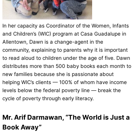
In her capacity as Coordinator of the Women, Infants
and Children’s (WIC) program at Casa Guadalupe in
Allentown, Dawn is a change-agent in the
community, explaining to parents why it is important
to read aloud to children under the age of five. Dawn
distributes more than 500 baby books each month to
new families because she is passionate about
helping WIC’s clients — 100% of whom have income
levels below the federal poverty line — break the
cycle of poverty through early literacy.
Mr. Arif Darmawan, “The World is Just a
Book Away”