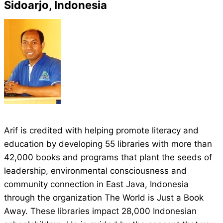
Sidoarjo, Indonesia
Arif is credited with helping promote literacy and
education by developing 55 libraries with more than
42,000 books and programs that plant the seeds of
leadership, environmental consciousness and
community connection in East Java, Indonesia
through the organization The World is Just a Book
Away. These libraries impact 28,000 Indonesian