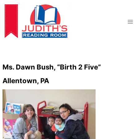
Skip
to
content
Ms. Dawn Bush, “Birth 2 Five”
Allentown, PA