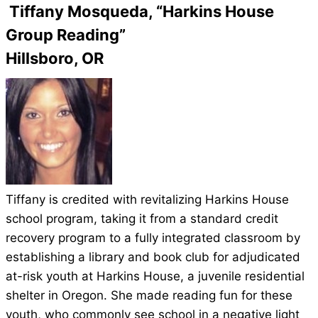
Tiffany Mosqueda, “Harkins House
Group Reading”
Hillsboro, OR
Tiffany is credited with revitalizing Harkins House
school program, taking it from a standard credit
recovery program to a fully integrated classroom by
establishing a library and book club for adjudicated
at-risk youth at Harkins House, a juvenile residential
shelter in Oregon. She made reading fun for these
youth, who commonly see school in a negative light