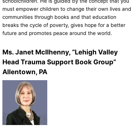
schoolchildren. He is guided by the concept that you
must empower children to change their own lives and
communities through books and that education
breaks the cycle of poverty, gives hope for a better
future and promotes peace around the world.
Ms. Janet McIlhenny, “Lehigh Valley
Head Trauma Support Book Group”
Allentown, PA