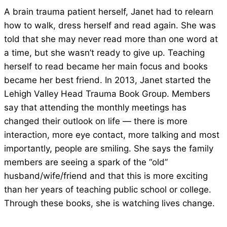
A brain trauma patient herself, Janet had to relearn
how to walk, dress herself and read again. She was
told that she may never read more than one word at
a time, but she wasn’t ready to give up. Teaching
herself to read became her main focus and books
became her best friend. In 2013, Janet started the
Lehigh Valley Head Trauma Book Group. Members
say that attending the monthly meetings has
changed their outlook on life — there is more
interaction, more eye contact, more talking and most
importantly, people are smiling. She says the family
members are seeing a spark of the “old”
husband/wife/friend and that this is more exciting
than her years of teaching public school or college.
Through these books, she is watching lives change.