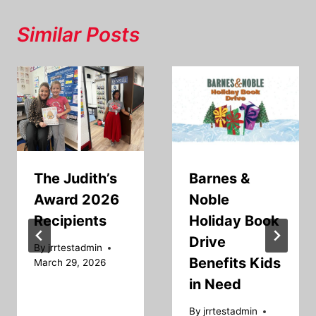
Similar Posts
The Judith’s
Barnes &
Award 2026
Noble
Recipients
Holiday Book
Drive
By
jrrtestadmin
Benefits Kids
March 29, 2026
in Need
By
jrrtestadmin