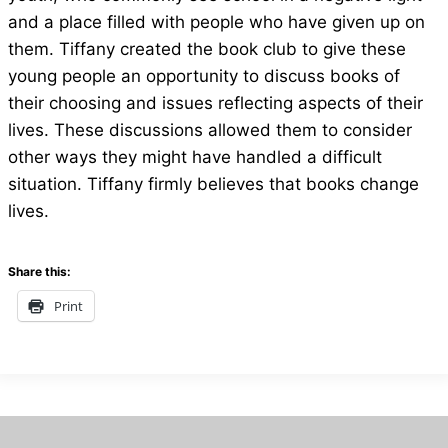
and a place filled with people who have given up on
them. Tiffany created the book club to give these
young people an opportunity to discuss books of
their choosing and issues reflecting aspects of their
lives. These discussions allowed them to consider
other ways they might have handled a difficult
situation. Tiffany firmly believes that books change
lives.
Share this:
Print