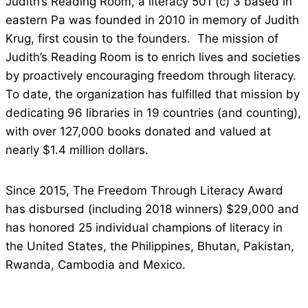
Judith’s Reading Room, a literacy 501 (c) 3 based in
eastern Pa was founded in 2010 in memory of Judith
Krug, first cousin to the founders. The mission of
Judith’s Reading Room is to enrich lives and societies
by proactively encouraging freedom through literacy.
To date, the organization has fulfilled that mission by
dedicating 96 libraries in 19 countries (and counting),
with over 127,000 books donated and valued at
nearly $1.4 million dollars.
Since 2015, The Freedom Through Literacy Award
has disbursed (including 2018 winners) $29,000 and
has honored 25 individual champions of literacy in
the United States, the Philippines, Bhutan, Pakistan,
Rwanda, Cambodia and Mexico.