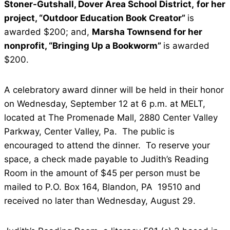
Stoner-Gutshall, Dover Area School District,
for her
project, “Outdoor Education Book Creator”
is
awarded $200; and,
Marsha Townsend for her
nonprofit, “Bringing Up a Bookworm”
is awarded
$200.
A celebratory award dinner will be held in their honor
on Wednesday, September 12 at 6 p.m. at MELT,
located at The Promenade Mall, 2880 Center Valley
Parkway, Center Valley, Pa. The public is
encouraged to attend the dinner. To reserve your
space, a check made payable to Judith’s Reading
Room in the amount of $45 per person must be
mailed to P.O. Box 164, Blandon, PA 19510 and
received no later than Wednesday, August 29.