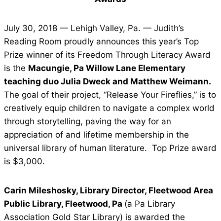
July 30, 2018 — Lehigh Valley, Pa. — Judith’s
Reading Room proudly announces this year’s Top
Prize winner of its Freedom Through Literacy Award
is the
Macungie, Pa Willow Lane Elementary
teaching duo Julia Dweck and Matthew Weimann.
The goal of their project, “Release Your Fireflies,” is to
creatively equip children to navigate a complex world
through storytelling, paving the way for an
appreciation of and lifetime membership in the
universal library of human literature. Top Prize award
is $3,000.
Carin Mileshosky, Library Director, Fleetwood Area
Public Library, Fleetwood, Pa
(a Pa Library
Association Gold Star Library) is awarded the