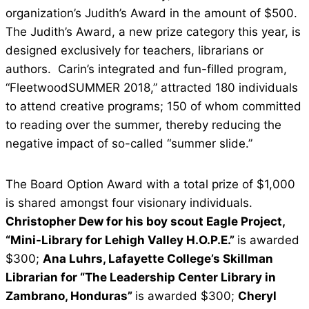
organization’s Judith’s Award in the amount of $500.
The Judith’s Award, a new prize category this year, is
designed exclusively for teachers, librarians or
authors. Carin’s integrated and fun-filled program,
“FleetwoodSUMMER 2018,” attracted 180 individuals
to attend creative programs; 150 of whom committed
to reading over the summer, thereby reducing the
negative impact of so-called “summer slide.”
The Board Option Award with a total prize of $1,000
is shared amongst four visionary individuals.
Christopher Dew for his boy scout Eagle Project,
“Mini-Library for Lehigh Valley H.O.P.E.”
is awarded
$300;
Ana Luhrs, Lafayette College’s Skillman
Librarian for “The Leadership Center Library in
Zambrano, Honduras”
is awarded $300;
Cheryl