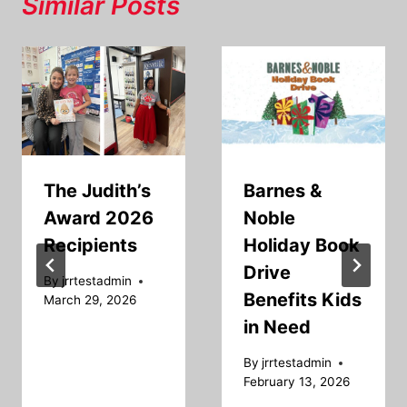
Similar Posts
The Judith’s
Barnes &
Award 2026
Noble
Recipients
Holiday Book
Drive
By
jrrtestadmin
Benefits Kids
March 29, 2026
in Need
By
jrrtestadmin
February 13, 2026