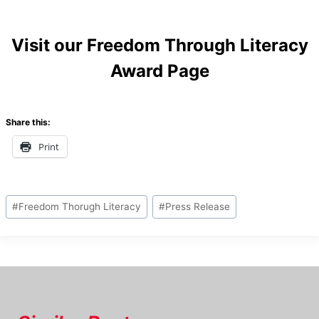
Visit our
Freedom Through Literacy
Award Page
Share this:
Print
Post
#
Freedom Thorugh Literacy
#
Press Release
Tags: