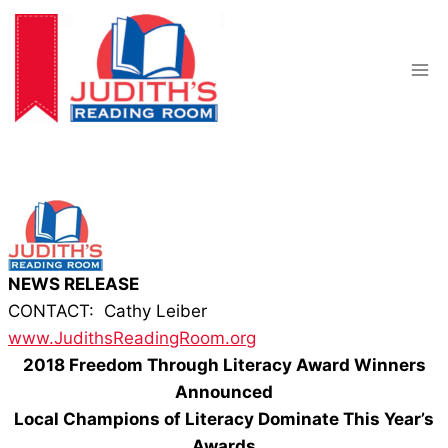
Skip
to
content
NEWS RELEASE
CONTACT: Cathy Leiber
www.JudithsReadingRoom.org
2018 Freedom Through Literacy Award Winners
Announced
Local Champions of Literacy Dominate This Year’s
Awards