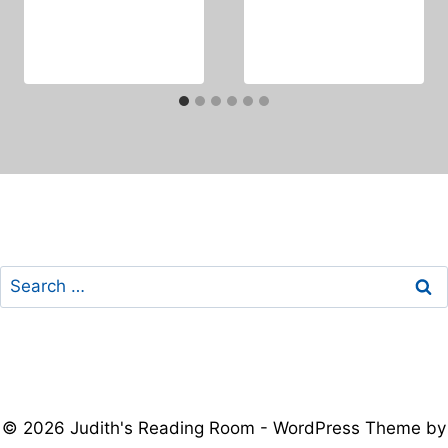
Search
for:
© 2026 Judith's Reading Room - WordPress Theme by