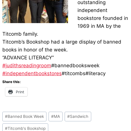
outstanding
independent
bookstore founded in
1969 in MA by the
Titcomb family.
Titcomb’s Bookshop had a large display of banned
books in honor of the week.
“ADVANCE LITERACY”
#judithsreadingroom
#bannedbooksweek
#independentbookstores
#titcombs#literacy
Share this:
Print
Post
#
Banned Book Week
#
MA
#
Sandwich
Tags:
#
Titcomb's Bookshop