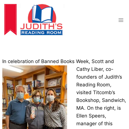
Skip
to
content
In celebration of Banned Books Week, Scott and
Cathy L
iber, co-
founders of Judith’s
Reading Room,
visited Titcomb’s
Bookshop, Sandwich,
MA. On the right, is
Ellen Speers,
manager of this