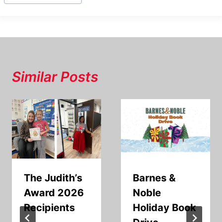
Similar Posts
The Judith’s
Barnes &
Award 2026
Noble
Recipients
Holiday Book