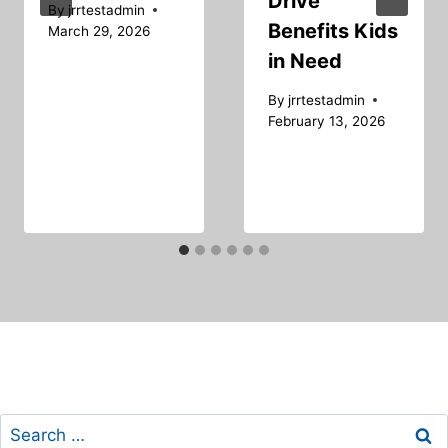
Drive
By
jrrtestadmin
Benefits Kids
March 29, 2026
in Need
By
jrrtestadmin
February 13, 2026
Search