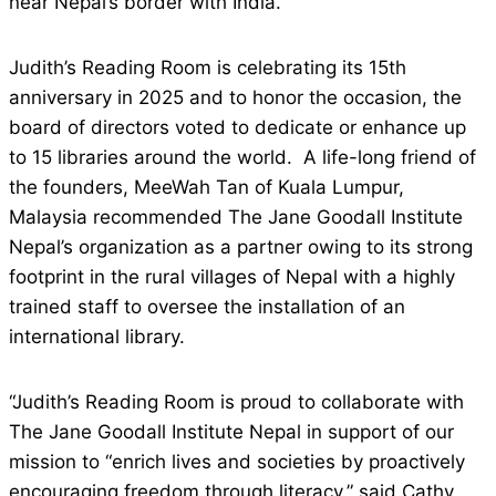
near Nepal’s border with India.
Judith’s Reading Room is celebrating its 15th
anniversary in 2025 and to honor the occasion, the
board of directors voted to dedicate or enhance up
to 15 libraries around the world. A life-long friend of
the founders, MeeWah Tan of Kuala Lumpur,
Malaysia recommended The Jane Goodall Institute
Nepal’s organization as a partner owing to its strong
footprint in the rural villages of Nepal with a highly
trained staff to oversee the installation of an
international library.
“Judith’s Reading Room is proud to collaborate with
The Jane Goodall Institute Nepal in support of our
mission to “enrich lives and societies by proactively
encouraging freedom through literacy,” said Cathy