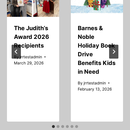
The Judith’s
Barnes &
Award 2026
Noble
Recipients
Holiday Book
Drive
By
jrrtestadmin
Benefits Kids
March 29, 2026
in Need
By
jrrtestadmin
February 13, 2026