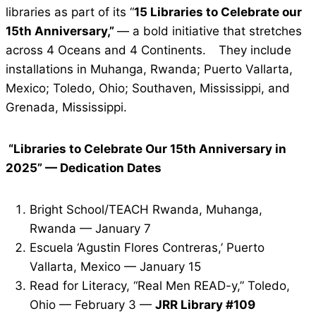
libraries as part of its “
15 Libraries to Celebrate our
15th Anniversary,”
— a bold initiative that stretches
across 4 Oceans and 4 Continents.
They include
installations in Muhanga, Rwanda; Puerto Vallarta,
Mexico; Toledo, Ohio; Southaven, Mississippi, and
Grenada, Mississippi.
“Libraries to Celebrate Our 15th Anniversary in
2025” — Dedication Dates
Bright School/TEACH Rwanda, Muhanga,
Rwanda — January 7
Escuela ‘Agustin Flores Contreras,’ Puerto
Vallarta, Mexico — January 15
Read for Literacy, “Real Men READ-y,” Toledo,
Ohio — February 3 —
JRR Library #109