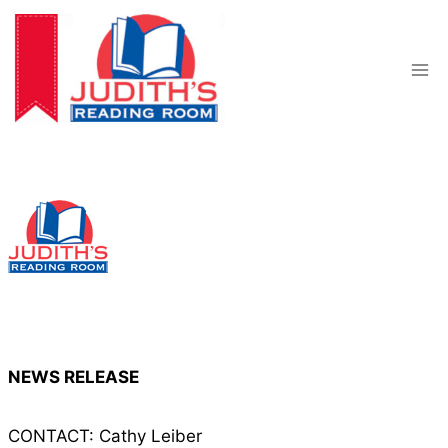
Skip
to
content
NEWS RELEASE
CONTACT: Cathy Leiber