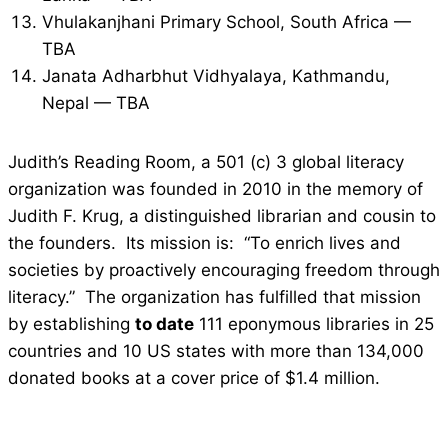
Vhulakanjhani Primary School, South Africa —
TBA
Janata Adharbhut Vidhyalaya, Kathmandu,
Nepal — TBA
Judith’s Reading Room, a 501 (c) 3 global literacy
organization was founded in 2010 in the memory of
Judith F. Krug, a distinguished librarian and cousin to
the founders. Its mission is: “To enrich lives and
societies by proactively encouraging freedom through
literacy.” The organization has fulfilled that mission
by establishing
to date
111 eponymous libraries in 25
countries and 10 US states with more than 134,000
donated books at a cover price of $1.4 million.