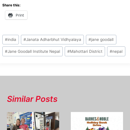
Share this:
Print
Post
#
india
#
Janata Adharbhut Vidhyalaya
#
jane goodall
Tags:
#
Jane Goodall Institute Nepal
#
Mahottari District
#
nepal
Similar Posts