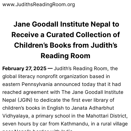
www.JudithsReadingRoom.org
Jane Goodall Institute Nepal to
Receive a Curated Collection of
Children’s Books from Judith’s
Reading Room
February 27, 2025 —
Judith’s Reading Room, the
global literacy nonprofit organization based in
eastern Pennsylvania announced today that it had
reached agreement with The Jane Goodall Institute
Nepal (JGIN) to dedicate the first ever library of
children’s books in English to Janata Adharbhut
Vidhyalaya, a primary school in the Mahottari District,
seven hours by car from Kathmandu, in a rural village