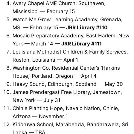
Avery Chapel AME Church, Southaven,
Mississippi — February 15
Watch Me Grow Learning Academy, Grenada,
MS — February 15 —
JRR Library #110
Mosaic Preparatory Academy, East Harlem, New
York — March 14 —
JRR Library #111
Louisiana Methodist Children & Family Services,
Ruston, Louisiana — April 1
Washington Co. Residential Center’s ‘Harkins
House,’ Portland, Oregon — April 4
Heavy Sound, Edinburgh, Scotland — May 30
James Prendergast Free Library, Jamestown,
New York — July 31
Chinle Planting Hope, Navajo Nation, Chinle,
Arizona — November 1
Kirioruwa School, Marabedda, Bandarawela, Sri
Lanka — TBA