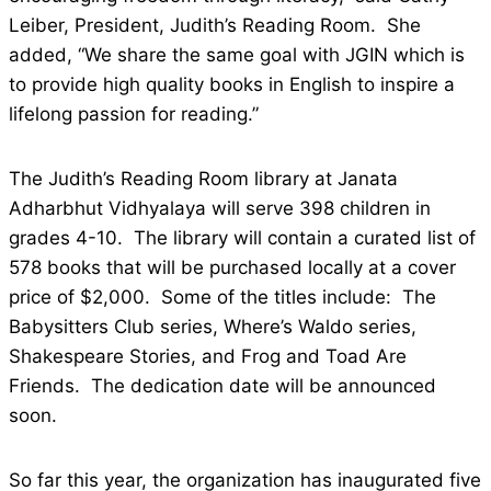
Leiber, President, Judith’s Reading Room. She
added, “We share the same goal with JGIN which is
to provide high quality books in English to inspire a
lifelong passion for reading.”
The Judith’s Reading Room library at Janata
Adharbhut Vidhyalaya will serve 398 children in
grades 4-10. The library will contain a curated list of
578 books that will be purchased locally at a cover
price of $2,000. Some of the titles include: The
Babysitters Club series, Where’s Waldo series,
Shakespeare Stories, and Frog and Toad Are
Friends. The dedication date will be announced
soon.
So far this year, the organization has inaugurated five