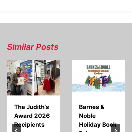
Similar Posts
The Judith’s
Barnes &
Award 2026
Noble
Recipients
Holiday Book