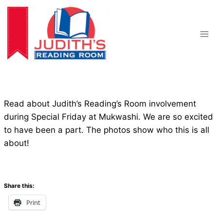
Skip
to
content
Read about Judith’s Reading’s Room involvement
during Special Friday at Mukwashi. We are so excited
to have been a part. The photos show who this is all
about!
Share this:
Print