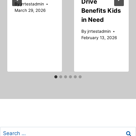
Drive
By
jrrtestadmin
Benefits Kids
March 29, 2026
in Need
By
jrrtestadmin
February 13, 2026
Search