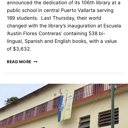
announced the dedication of its 106th library at a
public school in central Puerto Vallarta serving
189 students. Last Thursday, their world
changed with the library’s inauguration at Escuela
‘Austin Flores Contreras’ containing 538 bi-
lingual, Spanish and English books, with a value
of $3,632.
OPENING
READ MORE
AND
DEDICATION
OF
PUERTO
VALLARTA’S
LIBRARY