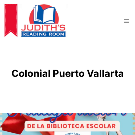
Skip
to
content
Colonial Puerto Vallarta