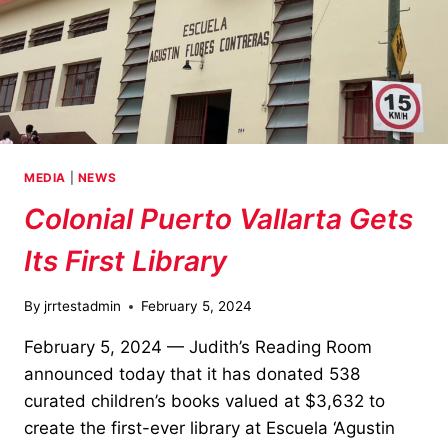
MEDIA
|
NEWS
Colonial Puerto Vallarta Gets
Its First Library
By
jrrtestadmin
February 5, 2024
February 5, 2024 — Judith’s Reading Room
announced today that it has donated 538
curated children’s books valued at $3,632 to
create the first-ever library at Escuela ‘Agustin