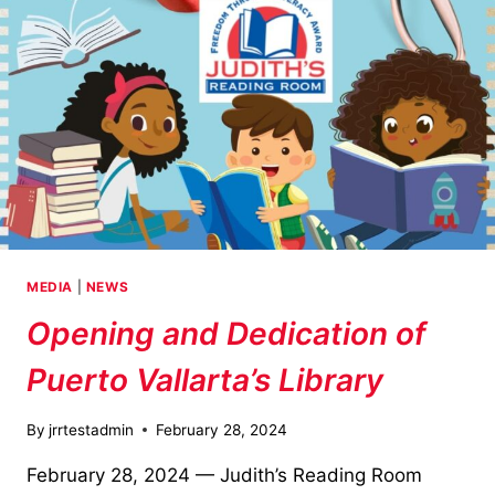
MEDIA
|
NEWS
Opening and Dedication of
Puerto Vallarta’s Library
By
jrrtestadmin
February 28, 2024
February 28, 2024 — Judith’s Reading Room