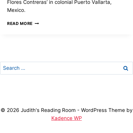
Flores Contreras’ in colonial Puerto Vallarta,
Mexico.
COLONIAL
READ MORE
PUERTO
VALLARTA
GETS
ITS
FIRST
LIBRARY
Search
for:
© 2026 Judith's Reading Room - WordPress Theme by
Kadence WP