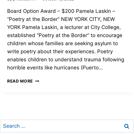
Board Option Award – $200 Pamela Laskin –
“Poetry at the Border” NEW YORK CITY, NEW
YORK Pamela Laskin, a lecturer at City College,
established “Poetry at the Border” to encourage
children whose families are seeking asylum to
write poetry about their experiences. Poetry
enables children to understand trauma following
horrible events like hurricanes (Puerto…
BOARD
READ MORE
OPTION
AWARD-
PAMELA
LASKIN-
2022
FREEDOM
Search
THROUGH
LITERACY
for: