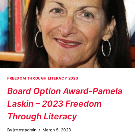
FREEDOM THROUGH LITERACY 2023
Board Option Award-Pamela
Laskin – 2023 Freedom
Through Literacy
By
jrrtestadmin
March 5, 2023