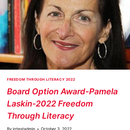
FREEDOM
THROUGH
LITERACY
FREEDOM THROUGH LITERACY 2022
Board Option Award-Pamela
Laskin-2022 Freedom
Through Literacy
By
jrrtestadmin
October 3, 2022