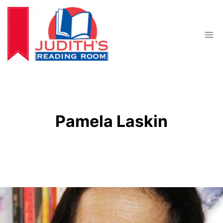
Skip
to
content
Pamela Laskin