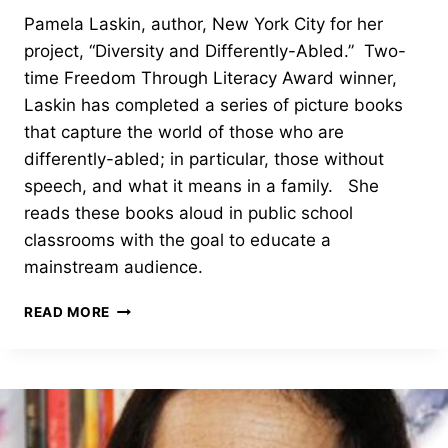
Pamela Laskin, author, New York City for her
project, “Diversity and Differently-Abled.” Two-
time Freedom Through Literacy Award winner,
Laskin has completed a series of picture books
that capture the world of those who are
differently-abled; in particular, those without
speech, and what it means in a family. She
reads these books aloud in public school
classrooms with the goal to educate a
mainstream audience.
BOARD
READ MORE
OPTION
AWARD-
PAMELA
LASKIN
–
2023