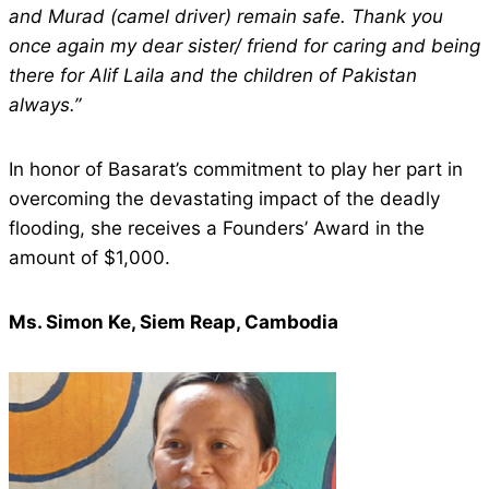
and Murad (camel driver) remain safe. Thank you
once again my dear sister/ friend for caring and being
there for Alif Laila and the children of Pakistan
always.”
In honor of Basarat’s commitment to play her part in
overcoming the devastating impact of the deadly
flooding, she receives a Founders’ Award in the
amount of $1,000.
Ms. Simon Ke, Siem Reap, Cambodia