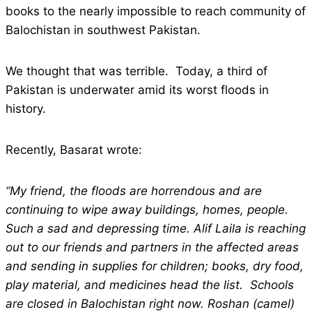
books to the nearly impossible to reach community of
Balochistan in southwest Pakistan.
We thought that was terrible. Today, a third of
Pakistan is underwater amid its worst floods in
history.
Recently, Basarat wrote:
“My friend, the floods are horrendous and are
continuing to wipe away buildings, homes, people.
Such a sad and depressing time. Alif Laila is reaching
out to our friends and partners in the affected areas
and sending in supplies for children; books, dry food,
play material, and medicines head the list. Schools
are closed in Balochistan right now. Roshan (camel)