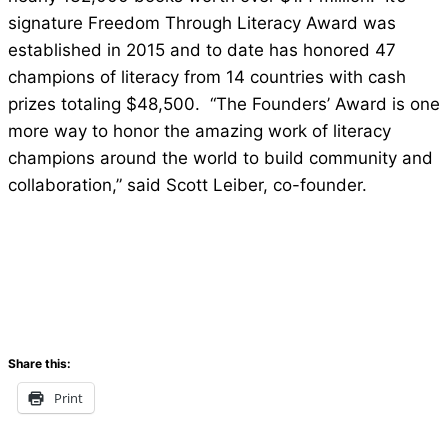
signature Freedom Through Literacy Award was
established in 2015 and to date has honored 47
champions of literacy from 14 countries with cash
prizes totaling $48,500. “The Founders’ Award is one
more way to honor the amazing work of literacy
champions around the world to build community and
collaboration,” said Scott Leiber, co-founder.
Share this:
Print