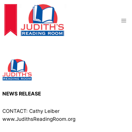
Skip
to
content
NEWS RELEASE
CONTACT: Cathy Leiber
www.JudithsReadingRoom.org