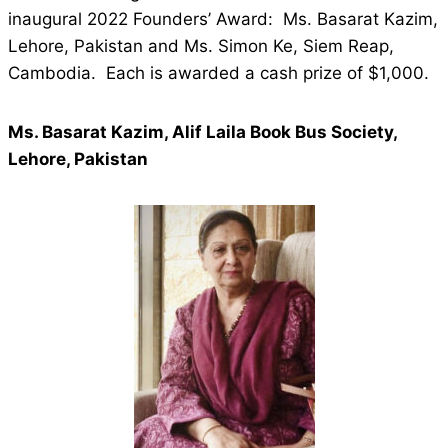
inaugural 2022 Founders’ Award: Ms. Basarat Kazim,
Lehore, Pakistan and Ms. Simon Ke, Siem Reap,
Cambodia. Each is awarded a cash prize of $1,000.
Ms. Basarat Kazim, Alif Laila Book Bus Society,
Lehore, Pakistan