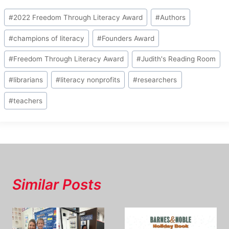
Post
#
2022 Freedom Through Literacy Award
#
Authors
Tags:
#
champions of literacy
#
Founders Award
#
Freedom Through Literacy Award
#
Judith's Reading Room
#
librarians
#
literacy nonprofits
#
researchers
#
teachers
Similar Posts