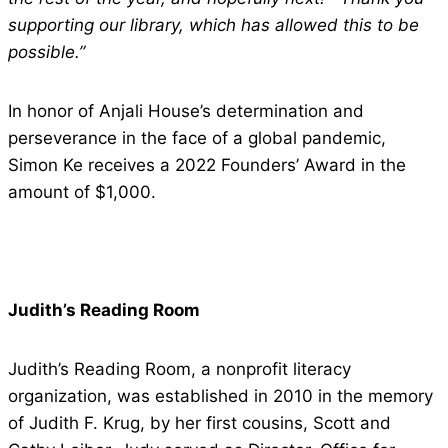
supporting our library, which has allowed this to be
possible.”
In honor of Anjali House’s determination and
perseverance in the face of a global pandemic,
Simon Ke receives a 2022 Founders’ Award in the
amount of $1,000.
Judith’s Reading Room
Judith’s Reading Room, a nonprofit literacy
organization, was established in 2010 in the memory
of Judith F. Krug, by her first cousins, Scott and