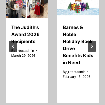
The Judith’s
Barnes &
Award 2026
Noble
Recipients
Holiday Book
Drive
By
jrrtestadmin
Benefits Kids
March 29, 2026
in Need
By
jrrtestadmin
February 13, 2026