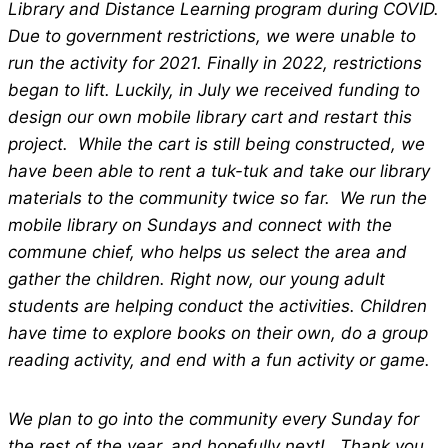
Library and Distance Learning program during COVID.
Due to government restrictions, we were unable to
run the activity for 2021. Finally in 2022, restrictions
began to lift. Luckily, in July we received funding to
design our own mobile library cart and restart this
project. While the cart is still being constructed, we
have been able to rent a tuk-tuk and take our library
materials to the community twice so far. We run the
mobile library on Sundays and connect with the
commune chief, who helps us select the area and
gather the children. Right now, our young adult
students are helping conduct the activities. Children
have time to explore books on their own, do a group
reading activity, and end with a fun activity or game.
We plan to go into the community every Sunday for
the rest of the year, and hopefully next! Thank you