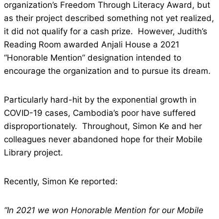
organization’s Freedom Through Literacy Award, but
as their project described something not yet realized,
it did not qualify for a cash prize. However, Judith’s
Reading Room awarded Anjali House a 2021
“Honorable Mention” designation intended to
encourage the organization and to pursue its dream.
Particularly hard-hit by the exponential growth in
COVID-19 cases, Cambodia’s poor have suffered
disproportionately. Throughout, Simon Ke and her
colleagues never abandoned hope for their Mobile
Library project.
Recently, Simon Ke reported:
“In 2021 we won Honorable Mention for our Mobile