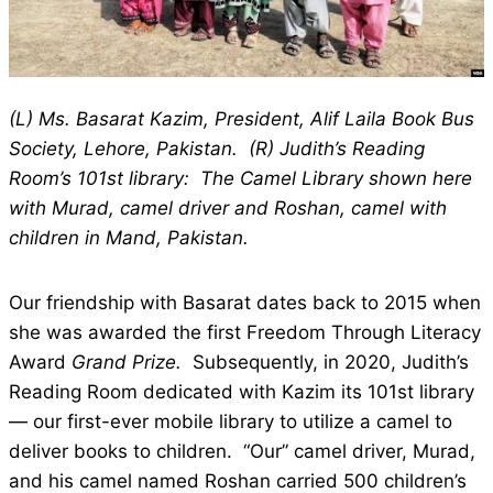
(L) Ms. Basarat Kazim, President, Alif Laila Book Bus
Society, Lehore, Pakistan. (R) Judith’s Reading
Room’s 101st library: The Camel Library shown here
with Murad, camel driver and Roshan, camel with
children in Mand, Pakistan.
Our friendship with Basarat dates back to 2015 when
she was awarded the first Freedom Through Literacy
Award
Grand Prize.
Subsequently, in 2020, Judith’s
Reading Room dedicated with Kazim its 101st library
— our first-ever mobile library to utilize a camel to
deliver books to children. “Our” camel driver, Murad,
and his camel named Roshan carried 500 children’s