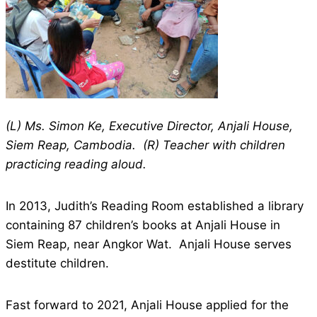
(L) Ms. Simon Ke, Executive Director, Anjali House,
Siem Reap, Cambodia. (R) Teacher with children
practicing reading aloud.
In 2013, Judith’s Reading Room established a library
containing 87 children’s books at Anjali House in
Siem Reap, near Angkor Wat. Anjali House serves
destitute children.
Fast forward to 2021, Anjali House applied for the