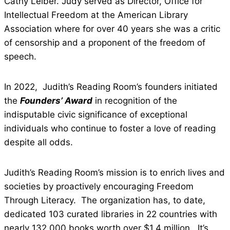
Cathy Leiber. Judy served as Director, Office for
Intellectual Freedom at the American Library
Association where for over 40 years she was a critic
of censorship and a proponent of the freedom of
speech.
In 2022, Judith’s Reading Room’s founders initiated
the
Founders’ Award
in recognition of the
indisputable civic significance of exceptional
individuals who continue to foster a love of reading
despite all odds.
Judith’s Reading Room’s mission is to enrich lives and
societies by proactively encouraging Freedom
Through Literacy. The organization has, to date,
dedicated 103 curated libraries in 22 countries with
nearly 132,000 books worth over $1.4 million. It’s