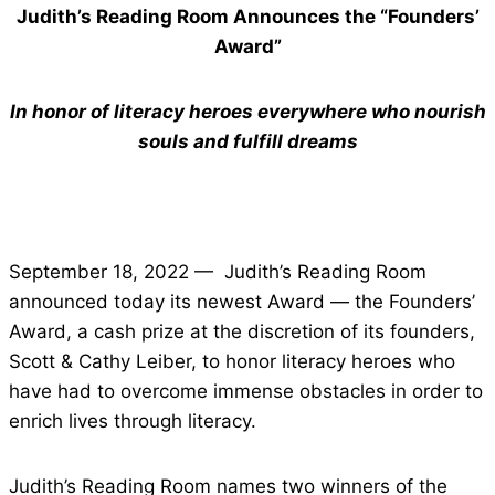
Judith’s Reading Room Announces the “Founders’
Award”
In honor of literacy heroes everywhere who nourish
souls and fulfill dreams
September 18, 2022 — Judith’s Reading Room
announced today its newest Award — the Founders’
Award, a cash prize at the discretion of its founders,
Scott & Cathy Leiber, to honor literacy heroes who
have had to overcome immense obstacles in order to
enrich lives through literacy.
Judith’s Reading Room names two winners of the