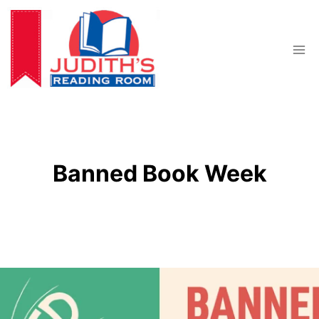
Skip
to
content
Banned Book Week