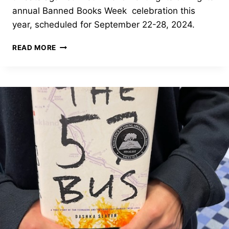
annual Banned Books Week celebration this
year, scheduled for September 22-28, 2024.
BANNED
READ MORE
BOOKS
WEEK
2024