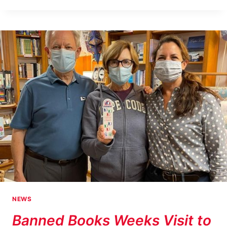
WEEK
AT
HARKINS
HOUSE
NEWS
Banned Books Weeks Visit to