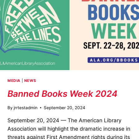
MEDIA
|
NEWS
Banned Books Week 2024
By
jrrtestadmin
September 20, 2024
September 20, 2024 — The American Library
Association will highlight the dramatic increase in
threats against First Amendment rights during its