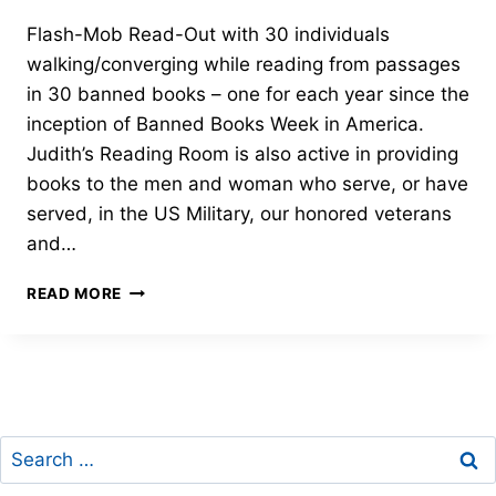
Flash-Mob Read-Out with 30 individuals
walking/converging while reading from passages
in 30 banned books – one for each year since the
inception of Banned Books Week in America.
Judith’s Reading Room is also active in providing
books to the men and woman who serve, or have
served, in the US Military, our honored veterans
and…
30TH
READ MORE
ANNIVERSARY
OF
BANNED
BOOKS
WEEK
Search
for: