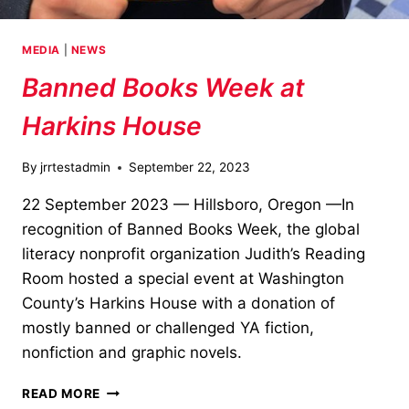
MEDIA
|
NEWS
Banned Books Week at
Harkins House
By
jrrtestadmin
September 22, 2023
22 September 2023 — Hillsboro, Oregon —In
recognition of Banned Books Week, the global
literacy nonprofit organization Judith’s Reading
Room hosted a special event at Washington
County’s Harkins House with a donation of
mostly banned or challenged YA fiction,
nonfiction and graphic novels.
BANNED
READ MORE
BOOKS