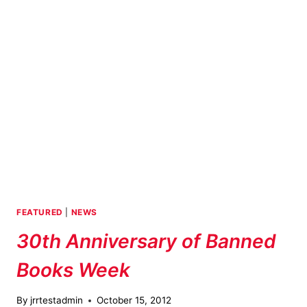
TITCOMB’S
BOOKSHOP
FEATURED
|
NEWS
30th Anniversary of Banned
Books Week
By
jrrtestadmin
October 15, 2012