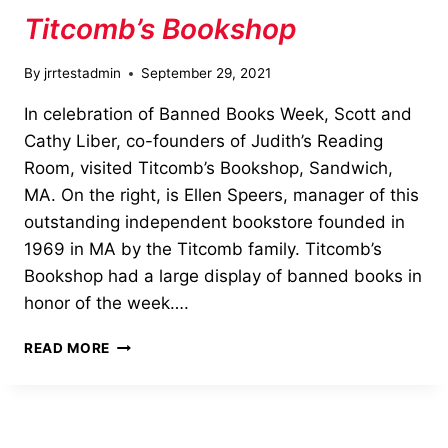
Titcomb’s Bookshop
By
jrrtestadmin
September 29, 2021
In celebration of Banned Books Week, Scott and
Cathy Liber, co-founders of Judith’s Reading
Room, visited Titcomb’s Bookshop, Sandwich,
MA. On the right, is Ellen Speers, manager of this
outstanding independent bookstore founded in
1969 in MA by the Titcomb family. Titcomb’s
Bookshop had a large display of banned books in
honor of the week….
BANNED
READ MORE
BOOKS
WEEKS
VISIT
TO